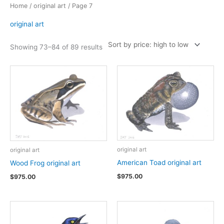
Home
/
original art
/ Page 7
original art
Sorted
Showing 73–84 of 89 results
by
price:
high
to
low
original art
original art
American Toad original art
Wood Frog original art
$
975.00
$
975.00