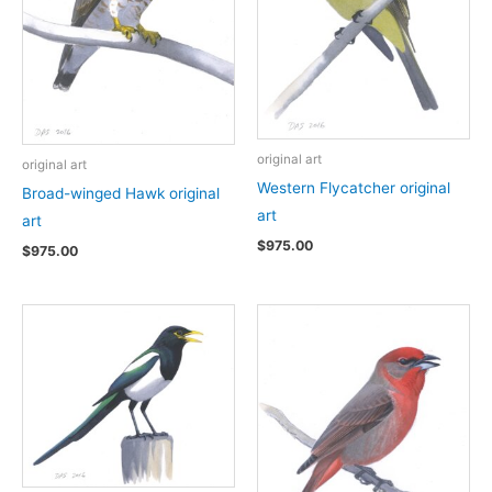
original art
original art
Western Flycatcher original
Broad-winged Hawk original
art
art
$
975.00
$
975.00