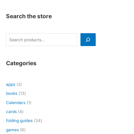
Search the store
S
e
a
r
Categories
c
h
2
apps
2
p
1
books
13
r
3
1
Calendars
1
o
p
p
4
cards
4
d
r
r
p
3
folding guides
34
u
o
o
r
4
6
games
6
c
d