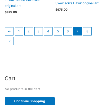
Swainson’s Hawk original art
original art
$
975.00
$
975.00
←
1
2
3
4
5
6
7
8
→
Cart
No products in the cart.
Continue Shopping