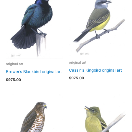
original art
original art
Cassin’s Kingbird original art
Brewer’s Blackbird original art
$
975.00
$
975.00