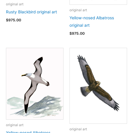
original art
original art
Rusty Blackbird original art
Yellow-nosed Albatross
$
975.00
original art
$
975.00
original art
original art
Yellow-nosed Albatross