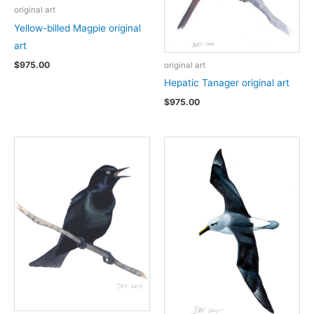
original art
Yellow-billed Magpie original
art
$
975.00
original art
Hepatic Tanager original art
$
975.00