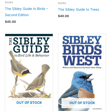
books
books
The Sibley Guide to Birds –
The Sibley Guide to Trees
Second Edition
$
40.00
$
45.00
OUT OF STOCK
OUT OF STOCK