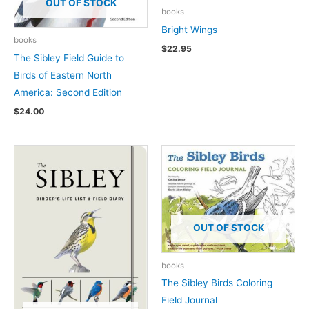
OUT OF STOCK
books
Bright Wings
books
$
22.95
The Sibley Field Guide to
Birds of Eastern North
America: Second Edition
$
24.00
OUT OF STOCK
books
The Sibley Birds Coloring
Field Journal