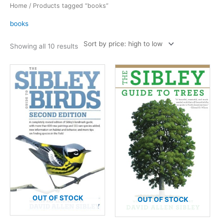
Home
/ Products tagged “books”
books
Sorted
Showing all 10 results
by
price:
high
to
low
OUT OF STOCK
OUT OF STOCK