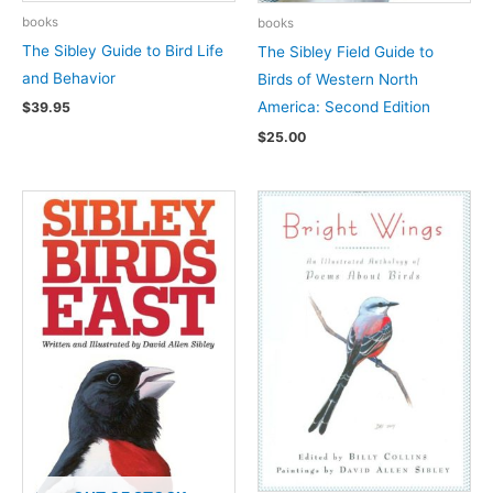
books
books
The Sibley Guide to Bird Life
The Sibley Field Guide to
and Behavior
Birds of Western North
America: Second Edition
$
39.95
$
25.00