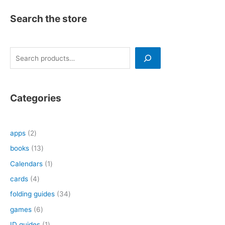
Search the store
S
e
a
r
Categories
c
h
2
apps
2
p
1
books
13
r
3
1
Calendars
1
o
p
p
4
cards
4
d
r
r
p
3
folding guides
34
u
o
o
r
4
6
games
6
c
d
d
o
p
p
1
ID guides
1