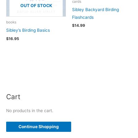
cards
OUT OF STOCK
Sibley Backyard Birding
Flashcards
books
$
14.99
Sibley’s Birding Basics
$
16.95
Cart
No products in the cart.
Continue Shopping