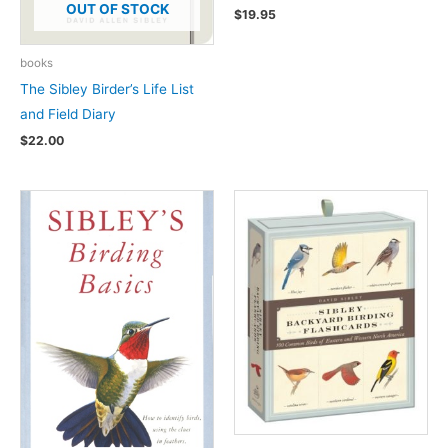
OUT OF STOCK
$
19.95
books
The Sibley Birder’s Life List
and Field Diary
$
22.00