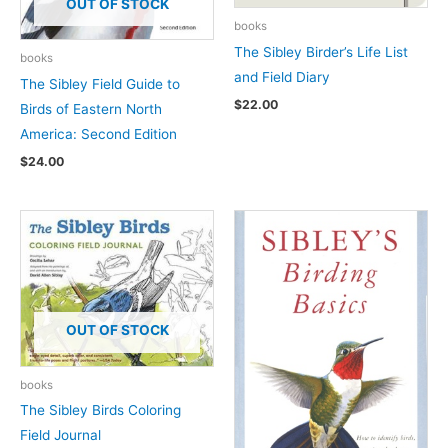
OUT OF STOCK
books
The Sibley Birder’s Life List
books
and Field Diary
The Sibley Field Guide to
$
22.00
Birds of Eastern North
America: Second Edition
$
24.00
OUT OF STOCK
books
The Sibley Birds Coloring
Field Journal