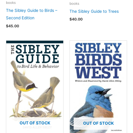
books
books
The Sibley Guide to Birds –
The Sibley Guide to Trees
Second Edition
$
40.00
$
45.00
OUT OF STOCK
OUT OF STOCK