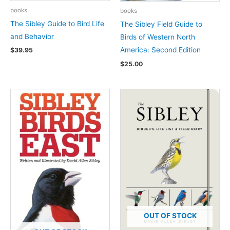
books
books
The Sibley Guide to Bird Life
The Sibley Field Guide to
and Behavior
Birds of Western North
America: Second Edition
$
39.95
$
25.00
OUT OF STOCK