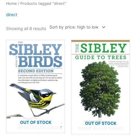
Home
/ Products tagged “direct”
direct
Sorted
Showing all 8 results
by
price:
high
to
low
OUT OF STOCK
OUT OF STOCK