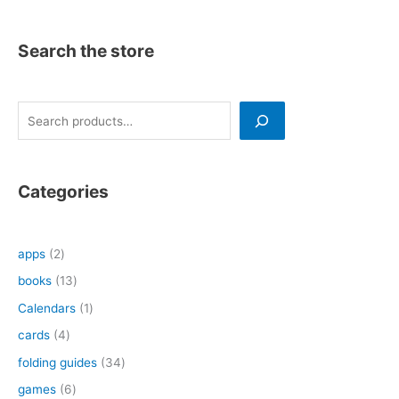
Search the store
S
e
a
r
Categories
c
h
2
apps
2
p
1
books
13
r
3
1
Calendars
1
o
p
p
4
cards
4
d
r
r
p
3
folding guides
34
u
o
o
r
4
6
games
6
c