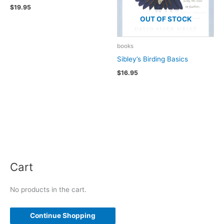
$
19.95
OUT OF STOCK
books
Sibley’s Birding Basics
$
16.95
Cart
No products in the cart.
Continue Shopping