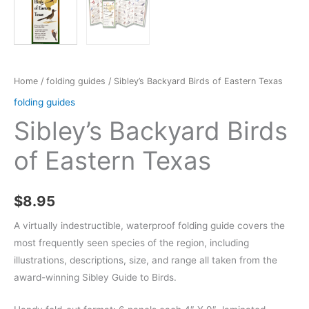
Home
/
folding guides
/ Sibley’s Backyard Birds of Eastern Texas
folding guides
Sibley’s Backyard Birds
of Eastern Texas
$
8.95
A virtually indestructible, waterproof folding guide covers the
most frequently seen species of the region, including
illustrations, descriptions, size, and range all taken from the
award-winning Sibley Guide to Birds.