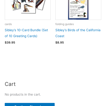
cards
folding guides
Sibley’s 10-Card Bundle (Set
Sibley’s Birds of the California
of 10 Greeting Cards)
Coast
$
39.95
$
8.95
Cart
No products in the cart.