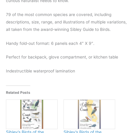
curious naturalist needs to know.
79 of the most common species are covered, including
descriptions, size, range, and illustrations of multiple variations,
all taken from the award-winning Sibley Guide to Birds.
Handy fold-out format: 6 panels each 4″ X 9″.
Perfect for backpack, glove compartment, or kitchen table
Indestructible waterproof lamination
Related Posts
Sibley’s Birds of the
Sibley’s Birds of the