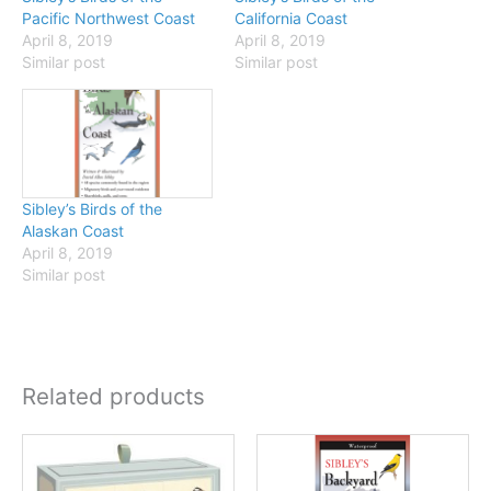
Pacific Northwest Coast
California Coast
April 8, 2019
April 8, 2019
Similar post
Similar post
Sibley’s Birds of the
Alaskan Coast
April 8, 2019
Similar post
Related products