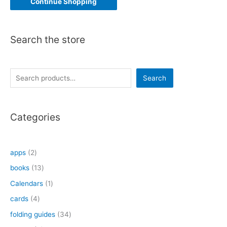
Continue Shopping
Search the store
S
Search
e
a
Categories
r
c
h
2
apps
2
p
1
books
13
r
3
1
Calendars
1
o
p
p
4
cards
4
d
r
r
p
3
folding guides
34
u
o
o
r