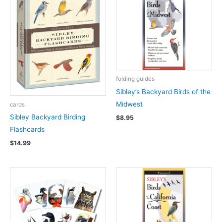
folding guides
Sibley’s Backyard Birds of the
Midwest
cards
Sibley Backyard Birding
$
8.95
Flashcards
$
14.99