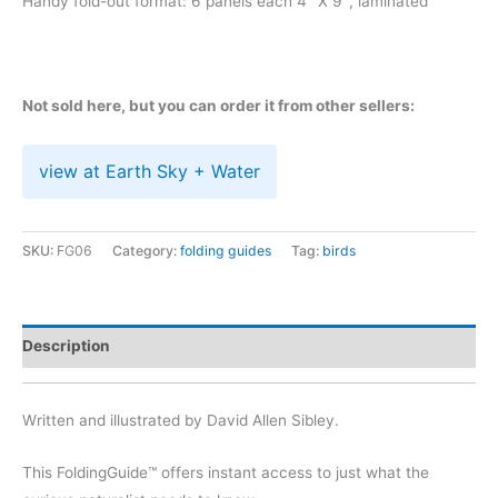
Handy fold-out format: 6 panels each 4″ X 9″, laminated
Not sold here, but you can order it from other sellers:
view at Earth Sky + Water
SKU:
FG06
Category:
folding guides
Tag:
birds
Description
Written and illustrated by David Allen Sibley.
This FoldingGuide™ offers instant access to just what the