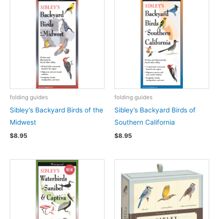
folding guides
folding guides
Sibley’s Backyard Birds of the
Sibley’s Backyard Birds of
Midwest
Southern California
$
8.95
$
8.95