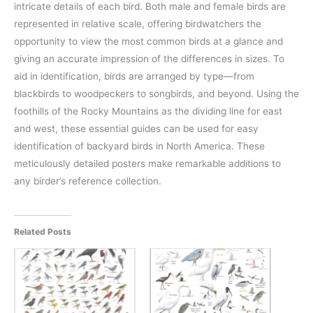
intricate details of each bird. Both male and female birds are
represented in relative scale, offering birdwatchers the
opportunity to view the most common birds at a glance and
giving an accurate impression of the differences in sizes. To
aid in identification, birds are arranged by type—from
blackbirds to woodpeckers to songbirds, and beyond. Using the
foothills of the Rocky Mountains as the dividing line for east
and west, these essential guides can be used for easy
identification of backyard birds in North America. These
meticulously detailed posters make remarkable additions to
any birder’s reference collection.
Related Posts