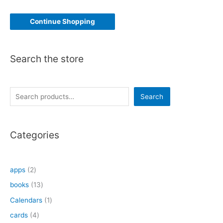
Continue Shopping
Search the store
S
Search
e
a
Categories
r
c
h
2
apps
2
p
1
books
13
r
3
1
Calendars
1
o
p
p
4
cards
4