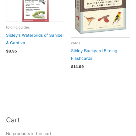
folding guides
Sibley’s Waterbirds of Sanibel
& Captiva
cards
Sibley Backyard Birding
$
8.95
Flashcards
$
14.99
Cart
No products in the cart.