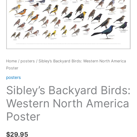
Home
/
posters
/ Sibley’s Backyard Birds: Western North America
Poster
posters
Sibley’s Backyard Birds:
Western North America
Poster
$
29.95