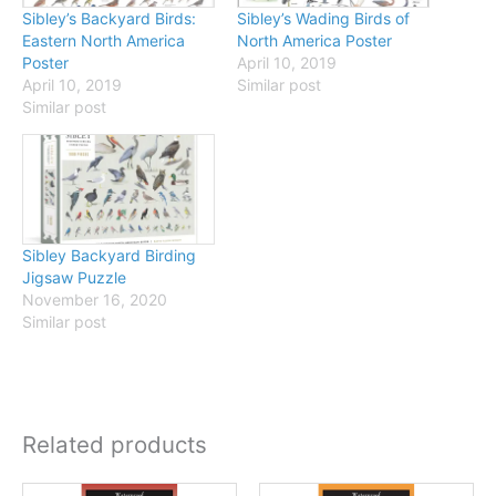
Sibley’s Backyard Birds:
Sibley’s Wading Birds of
Eastern North America
North America Poster
Poster
April 10, 2019
April 10, 2019
Similar post
Similar post
Sibley Backyard Birding
Jigsaw Puzzle
November 16, 2020
Similar post
Related products