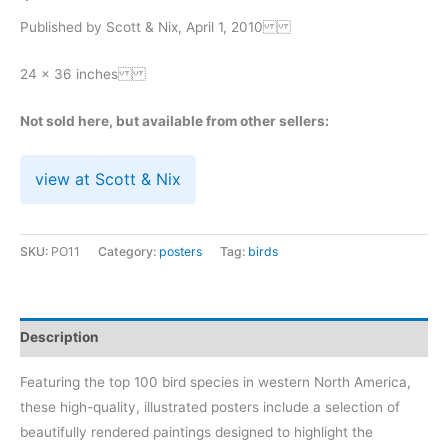
Published by Scott & Nix, April 1, 2010
24 x 36 inches
Not sold here, but available from other sellers:
view at Scott & Nix
SKU:
PO11
Category:
posters
Tag:
birds
Description
Featuring the top 100 bird species in western North America,
these high-quality, illustrated posters include a selection of
beautifully rendered paintings designed to highlight the