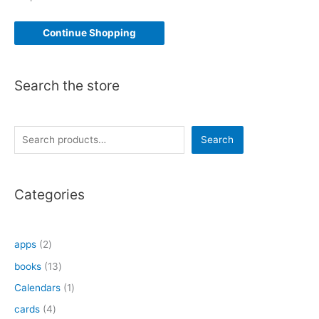
Continue Shopping
Search the store
S
Search
e
a
Categories
r
c
h
2
apps
2
p
1
books
13
r
3
1
Calendars
1
o
p
p
4
cards
4