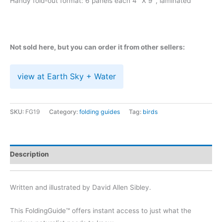
Handy fold-out format: 6 panels each 4″ X 9″, laminated
Not sold here, but you can order it from other sellers:
view at Earth Sky + Water
SKU:
FG19
Category:
folding guides
Tag:
birds
Description
Written and illustrated by David Allen Sibley.
This FoldingGuide™ offers instant access to just what the