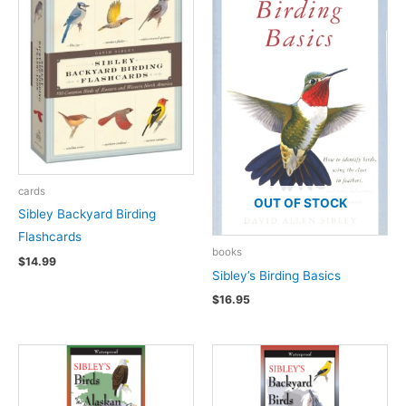
cards
OUT OF STOCK
Sibley Backyard Birding
Flashcards
books
$
14.99
Sibley’s Birding Basics
$
16.95