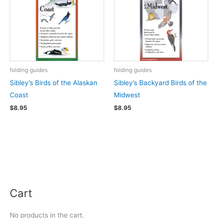
folding guides
folding guides
Sibley’s Birds of the Alaskan
Sibley’s Backyard Birds of the
Coast
Midwest
$
8.95
$
8.95
Cart
No products in the cart.