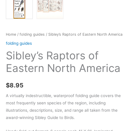
Home
/
folding guides
/ Sibley’s Raptors of Eastern North America
folding guides
Sibley’s Raptors of
Eastern North America
$
8.95
A virtually indestructible, waterproof folding guide covers the
most frequently seen species of the region, including
illustrations, descriptions, size, and range all taken from the
award-winning Sibley Guide to Birds.