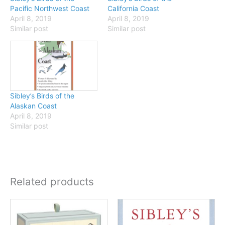
Pacific Northwest Coast
California Coast
April 8, 2019
April 8, 2019
Similar post
Similar post
Sibley’s Birds of the
Alaskan Coast
April 8, 2019
Similar post
Related products