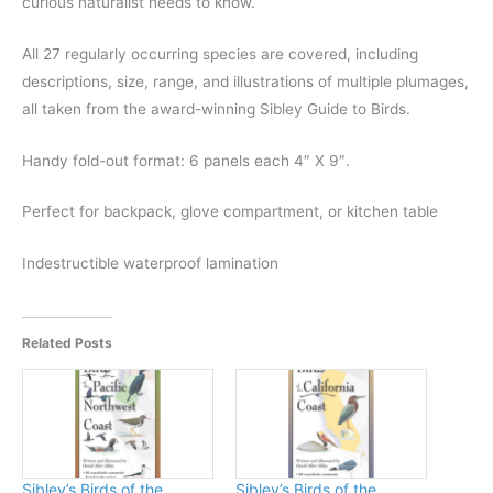
curious naturalist needs to know.
All 27 regularly occurring species are covered, including
descriptions, size, range, and illustrations of multiple plumages,
all taken from the award-winning Sibley Guide to Birds.
Handy fold-out format: 6 panels each 4″ X 9″.
Perfect for backpack, glove compartment, or kitchen table
Indestructible waterproof lamination
Related Posts
Sibley’s Birds of the
Sibley’s Birds of the