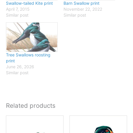
Swallow-tailed Kite print
Barn Swallow print
April 7, 2015
November 22, 2022
Similar post
Similar post
Tree Swallows roosting
print
June 26, 2026
Similar post
Related products