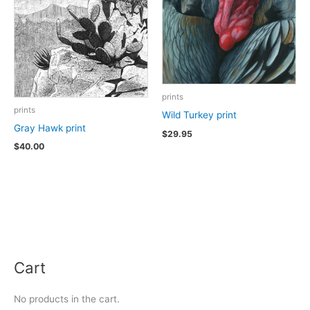
prints
prints
Wild Turkey print
Gray Hawk print
$
29.95
$
40.00
Cart
No products in the cart.