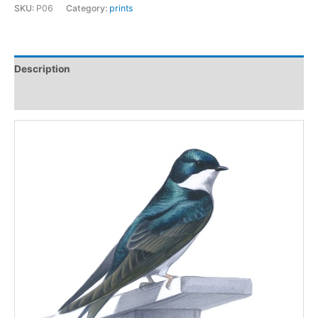
print
SKU:
P06
Category:
prints
quantity
Description
Additional information