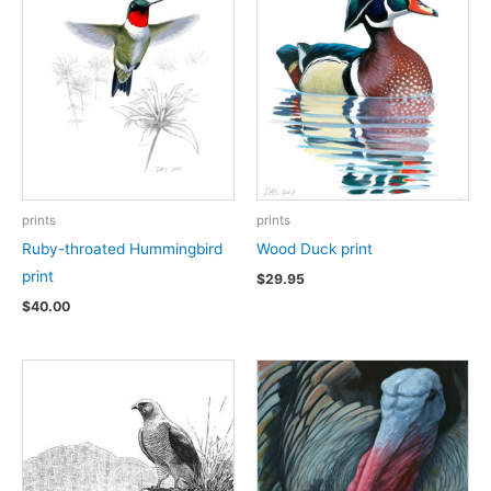
prints
prints
Ruby-throated Hummingbird
Wood Duck print
print
$
29.95
$
40.00