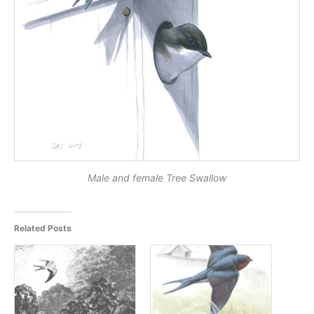
Male and female Tree Swallow
Related Posts