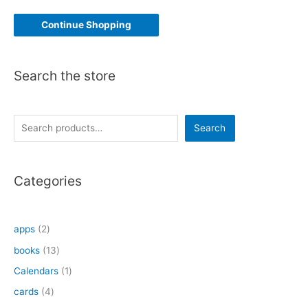
Continue Shopping
Search the store
S
Search
e
a
Categories
r
c
h
2
apps
2
p
1
books
13
r
3
1
Calendars
1
o
p
p
4
cards
4
d
r
r