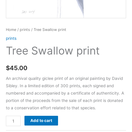
Home
/
prints
/ Tree Swallow print
prints
Tree Swallow print
$
45.00
An archival quality giclee print of an original painting by David
Sibley. In a limited edition of 300 prints, each signed and
numbered and accompanied by a certificate of authenticity. A
portion of the proceeds from the sale of each print is donated
to a conservation effort related to that species.
Tree
Add to cart
Swallow