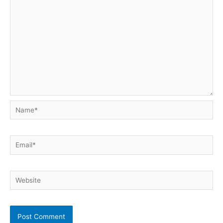
Name*
Email*
Website