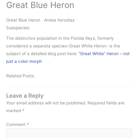
Great Blue Heron
Great Blue Heron
Ardea herodias
Subspecies:
The distinctive population in the Florida Keys, formerly
considered a separate species–Great White Heron– is the
subject of a detailed blog post here:
“Great White” Heron – not
just a color morph
Related Posts:
Leave a Reply
Your email address will not be published.
Required fields are
marked
*
Comment
*