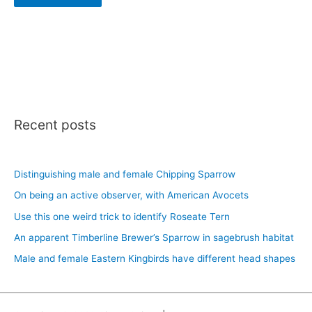
Recent posts
Distinguishing male and female Chipping Sparrow
On being an active observer, with American Avocets
Use this one weird trick to identify Roseate Tern
An apparent Timberline Brewer’s Sparrow in sagebrush habitat
Male and female Eastern Kingbirds have different head shapes