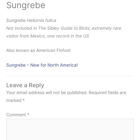
Sungrebe
Sungrebe
Heliornis fulica
Not included in The Sibley Guide to Birds; extremely rare
visitor from Mexico, one record in the US
Also known as American Finfoot
Sungrebe – New for North America!
Leave a Reply
Your email address will not be published.
Required fields are
marked
*
Comment
*