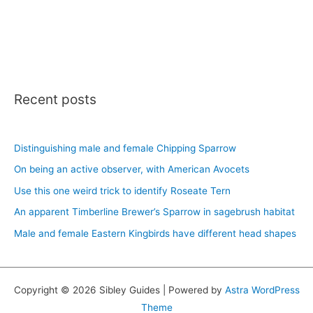
Recent posts
Distinguishing male and female Chipping Sparrow
On being an active observer, with American Avocets
Use this one weird trick to identify Roseate Tern
An apparent Timberline Brewer’s Sparrow in sagebrush habitat
Male and female Eastern Kingbirds have different head shapes
Copyright © 2026 Sibley Guides | Powered by
Astra WordPress
Theme