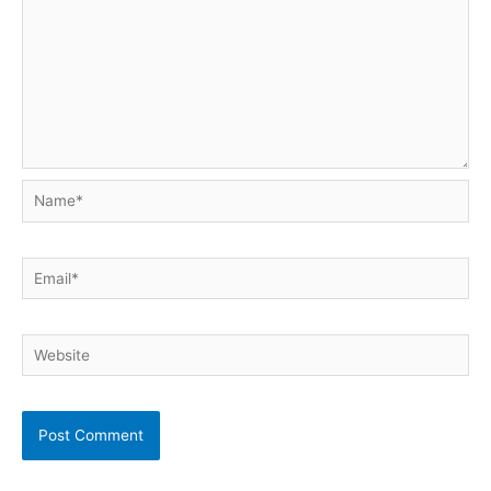
Name*
Email*
Website