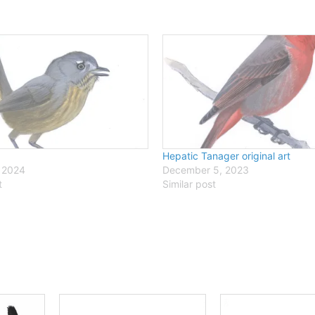
Hepatic Tanager original art
 2024
December 5, 2023
t
Similar post