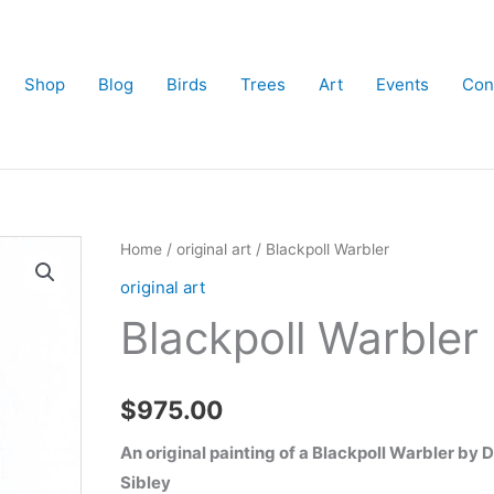
Shop
Blog
Birds
Trees
Art
Events
Con
Home
/
original art
/ Blackpoll Warbler
original art
Blackpoll Warbler
$
975.00
An original painting of a Blackpoll Warbler by 
Sibley