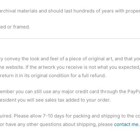
chival materials and should last hundreds of years with proper
tted or framed.
y convey the look and feel of a piece of original art, and that yo
he website. If the artwork you receive is not what you expected,
eturn it in its original condition for a full refund.
ember you can still use any major credit card through the PayPa
esident you will see sales tax added to your order.
quired. Please allow 7-10 days for packing and shipping to the c
, or have any other questions about shipping, please
contact me
.