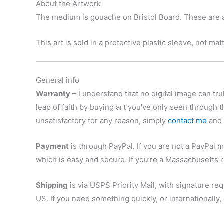
About the Artwork
The medium is gouache on Bristol Board. These are ar
This art is sold in a protective plastic sleeve, not ma
General info
Warranty
– I understand that no digital image can trul
leap of faith by buying art you’ve only seen through t
unsatisfactory for any reason, simply
contact me
and r
Payment
is through PayPal. If you are not a PayPal m
which is easy and secure. If you’re a Massachusetts r
Shipping
is via USPS Priority Mail, with signature re
US. If you need something quickly, or internationally