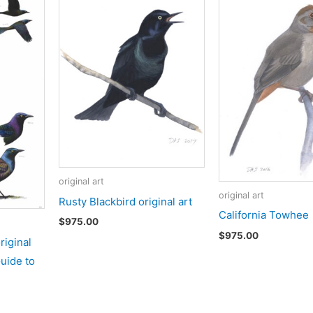
original art
original art
Rusty Blackbird original art
California Towhee
$
975.00
$
975.00
iginal
Guide to