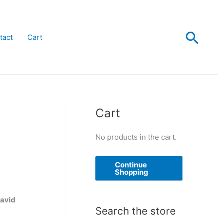
Sea
tact
Cart
Cart
No products in the cart.
Continue
Shopping
David
Search the store