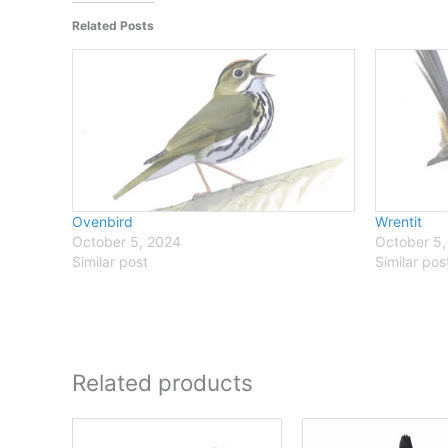
Related Posts
Ovenbird
Wrentit
October 5, 2024
October 5,
Similar post
Similar pos
Related products