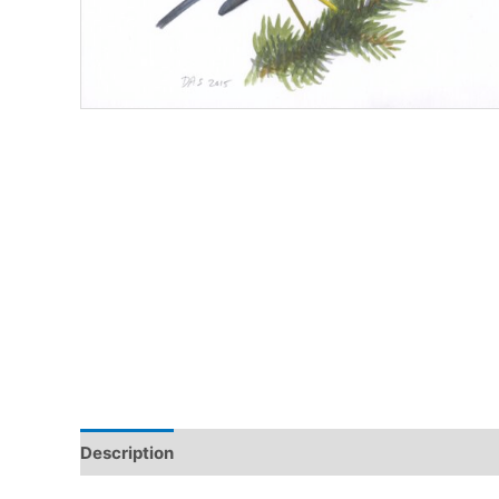
Description
Additional information