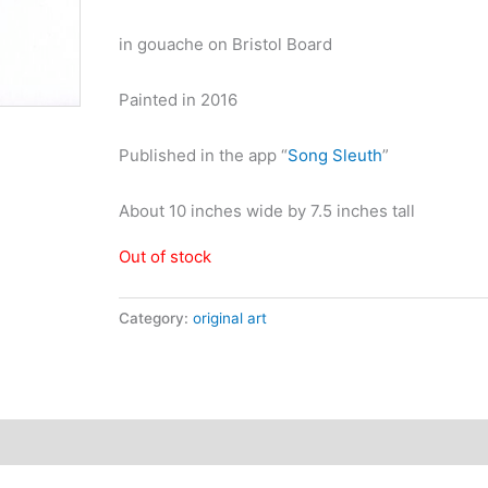
in gouache on Bristol Board
Painted in 2016
Published in the app “
Song Sleuth
”
About 10 inches wide by 7.5 inches tall
Out of stock
Category:
original art