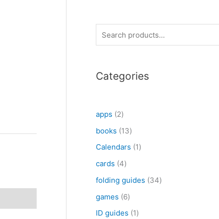
S
e
a
Categories
r
c
h
2
apps
2
p
1
books
13
r
3
1
Calendars
1
o
p
p
4
cards
4
d
r
r
p
3
folding guides
34
u
o
o
r
4
6
games
6
c
d
d
o
p
p
1
ID guides
1
t
u