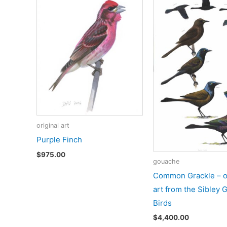
original art
Purple Finch
$
975.00
gouache
Common Grackle – or
art from the Sibley 
Birds
$
4,400.00