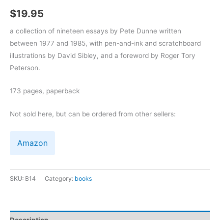
$
19.95
a collection of nineteen essays by Pete Dunne written
between 1977 and 1985, with pen-and-ink and scratchboard
illustrations by David Sibley, and a foreword by Roger Tory
Peterson.
173 pages, paperback
Not sold here, but can be ordered from other sellers:
Amazon
SKU:
B14
Category:
books