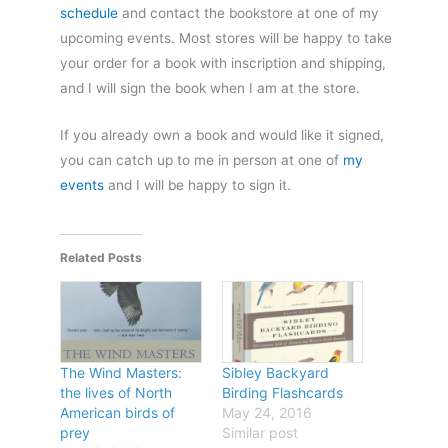
schedule
and contact the bookstore at one of my
upcoming events. Most stores will be happy to take
your order for a book with inscription and shipping,
and I will sign the book when I am at the store.
If you already own a book and would like it signed,
you can catch up to me in person at one of
my
events
and I will be happy to sign it.
Related Posts
The Wind Masters:
Sibley Backyard
the lives of North
Birding Flashcards
American birds of
May 24, 2016
prey
Similar post