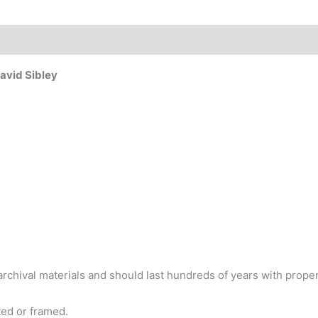
David Sibley
chival materials and should last hundreds of years with proper
tted or framed.