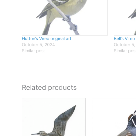
Hutton’s Vireo original art
Bell’s Vireo
October 5, 2024
October 5,
Similar post
Similar pos
Related products