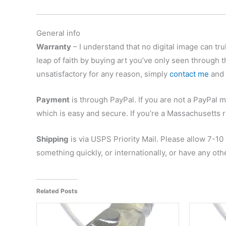
General info
Warranty
– I understand that no digital image can trul
leap of faith by buying art you’ve only seen through t
unsatisfactory for any reason, simply
contact me
and r
Payment
is through PayPal. If you are not a PayPal m
which is easy and secure. If you’re a Massachusetts r
Shipping
is via USPS Priority Mail. Please allow 7-10
something quickly, or internationally, or have any ot
Related Posts