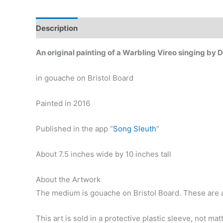
Description
Additional information
An original painting of a Warbling Vireo singing by 
in gouache on Bristol Board
Painted in 2016
Published in the app “
Song Sleuth
”
About 7.5 inches wide by 10 inches tall
About the Artwork
The medium is gouache on Bristol Board. These are ar
This art is sold in a protective plastic sleeve, not ma