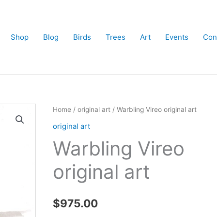
Shop
Blog
Birds
Trees
Art
Events
Con
Home
/
original art
/ Warbling Vireo original art
original art
Warbling Vireo
original art
$
975.00