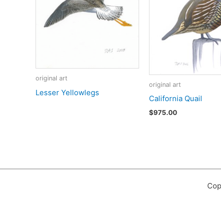
original art
original art
Lesser Yellowlegs
California Quail
$
975.00
Cop