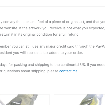
y convey the look and feel of a piece of original art, and that yo
he website. If the artwork you receive is not what you expected,
eturn it in its original condition for a full refund.
ember you can still use any major credit card through the PayPa
esident you will see sales tax added to your order.
 days for packing and shipping to the continental US. If you nee
her questions about shipping, please
contact me
.