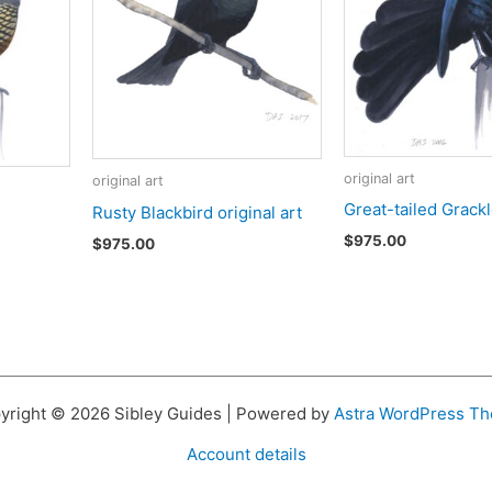
original art
original art
Great-tailed Grack
Rusty Blackbird original art
$
975.00
$
975.00
yright © 2026 Sibley Guides | Powered by
Astra WordPress T
Account details