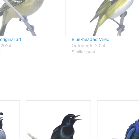
 original art
Blue-headed Vireo
 2024
October 5, 2024
t
Similar post