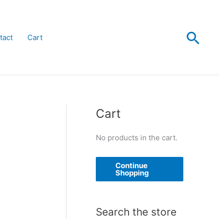
Sea
tact
Cart
Cart
No products in the cart.
Continue
Shopping
Search the store