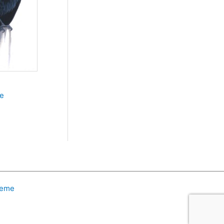
le
heme