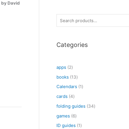
g by David
S
e
a
Categories
r
c
h
2
apps
2
p
1
books
13
r
3
1
Calendars
1
o
p
p
4
cards
4
d
r
r
p
3
folding guides
34
u
o
o
r
4
6
games
6
c
d
d
o
p
p
1
ID guides
1
t
u