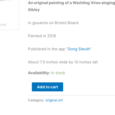
An original painting of a Warbling Vireo singin
Sibley
in gouache on Bristol Board
Painted in 2016
Published in the app “
Song Sleuth
”
About 7.5 inches wide by 10 inches tall
Availability:
In stock
Warbling
Add to cart
Vireo
original
Category:
original art
art
quantity