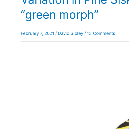
“green morph”
February 7, 2021
/
David Sibley
/
13 Comments