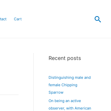
Sea
tact
Cart
Recent posts
Distinguishing male and
female Chipping
Sparrow
On being an active
observer, with American