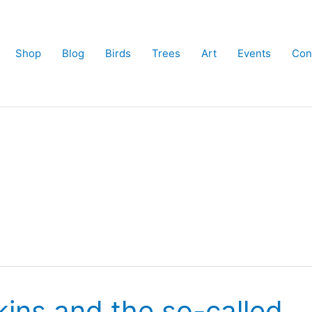
Shop
Blog
Birds
Trees
Art
Events
Con
skins and the so-called