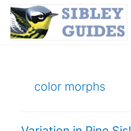
Skip
to
content
color morphs
Variation in Pine Si