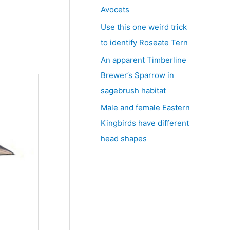
Avocets
Use this one weird trick
to identify Roseate Tern
An apparent Timberline
Brewer’s Sparrow in
sagebrush habitat
Male and female Eastern
Kingbirds have different
head shapes