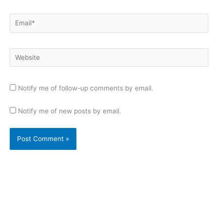
Email*
Website
Notify me of follow-up comments by email.
Notify me of new posts by email.