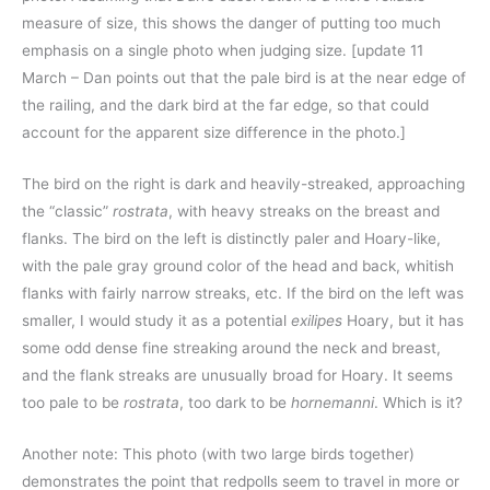
measure of size, this shows the danger of putting too much
emphasis on a single photo when judging size. [update 11
March – Dan points out that the pale bird is at the near edge of
the railing, and the dark bird at the far edge, so that could
account for the apparent size difference in the photo.]
The bird on the right is dark and heavily-streaked, approaching
the “classic”
rostrata
, with heavy streaks on the breast and
flanks. The bird on the left is distinctly paler and Hoary-like,
with the pale gray ground color of the head and back, whitish
flanks with fairly narrow streaks, etc. If the bird on the left was
smaller, I would study it as a potential
exilipes
Hoary, but it has
some odd dense fine streaking around the neck and breast,
and the flank streaks are unusually broad for Hoary. It seems
too pale to be
rostrata
, too dark to be
hornemanni
. Which is it?
Another note: This photo (with two large birds together)
demonstrates the point that redpolls seem to travel in more or