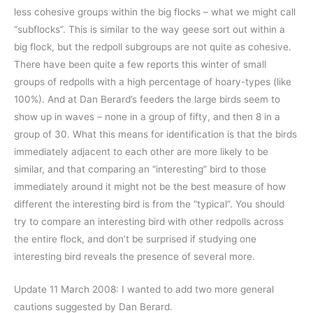
less cohesive groups within the big flocks – what we might call
“subflocks”. This is similar to the way geese sort out within a
big flock, but the redpoll subgroups are not quite as cohesive.
There have been quite a few reports this winter of small
groups of redpolls with a high percentage of hoary-types (like
100%). And at Dan Berard’s feeders the large birds seem to
show up in waves – none in a group of fifty, and then 8 in a
group of 30. What this means for identification is that the birds
immediately adjacent to each other are more likely to be
similar, and that comparing an “interesting” bird to those
immediately around it might not be the best measure of how
different the interesting bird is from the “typical”. You should
try to compare an interesting bird with other redpolls across
the entire flock, and don’t be surprised if studying one
interesting bird reveals the presence of several more.
Update 11 March 2008: I wanted to add two more general
cautions suggested by Dan Berard.