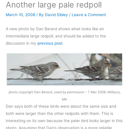
Another large pale redpoll
March 10, 2008
/ By
David Sibley
/
Leave a Comment
A new photo by Dan Berard shows what looks like an
intermediate large redpoll, and should be added to the
discussion in my
previous post
.
photo copyright Dan Berard, used by permission – 7 Mar 2008, Millbury,
MA
Dan says both of these birds were about the same size and
both were larger than the other redpolls with them. This is
interesting on its own because the paler bird looks larger in this
photo. Assuming that Dan’s observation is a more reliable