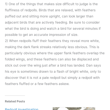
1) One of the things that makes size difficult to judge is the
fluffiness of redpolls. Birds that are relaxed, with feathers
puffed out and sitting more upright, can look larger than
adjacent birds that are actively feeding. Be sure to consider
what the bird is doing and watch a bird for several minutes if
possible to get an accurate impression of size.
2) When redpolls fluff their feathers they reveal more white,
making the dark flank streaks relatively less obvious. This is
particularly obvious where the upper flank feathers overlap the
folded wings, and these feathers can also be displaced and
stick out over the wing just after a bird has landed. Dan says
his eye is sometimes drawn to a flash of bright white, only to
discover that it is not a pale redpoll but simply a redpoll with
feathers fluffed or a few feathers askew.
Related Posts
Redpoll investigation