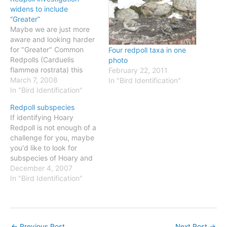
widens to include
“Greater”
Maybe we are just more
aware and looking harder
for "Greater" Common
Four redpoll taxa in one
Redpolls (Carduelis
photo
flammea rostrata) this
February 22, 2011
winter in Massachusetts,
March 7, 2008
In "Bird Identification"
or maybe it's really an
In "Bird Identification"
exceptional winter, but
Redpoll subspecies
there is no doubt that they
If identifying Hoary
have come south in
Redpoll is not enough of a
significant numbers. I
challenge for you, maybe
have seen them on a
you'd like to look for
couple of visits to…
subspecies of Hoary and
Common Redpolls? First,
December 4, 2007
check out this map from
In "Bird Identification"
the Canadian Atlas of Bird
Banding. This shows
selected western band
recoveries of Common
←
Previous Post
Next Post
→