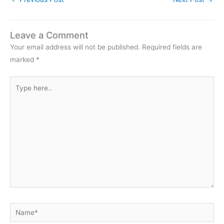
Redpolls, and the obvious
suggestion is…
Leave a Comment
Your email address will not be published.
Required fields are
marked
*
Type
here..
Name*