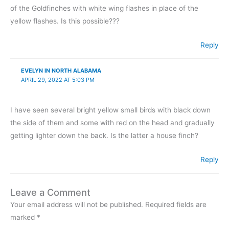
of the Goldfinches with white wing flashes in place of the
yellow flashes. Is this possible???
Reply
EVELYN IN NORTH ALABAMA
APRIL 29, 2022 AT 5:03 PM
I have seen several bright yellow small birds with black down
the side of them and some with red on the head and gradually
getting lighter down the back. Is the latter a house finch?
Reply
Leave a Comment
Your email address will not be published.
Required fields are
marked
*