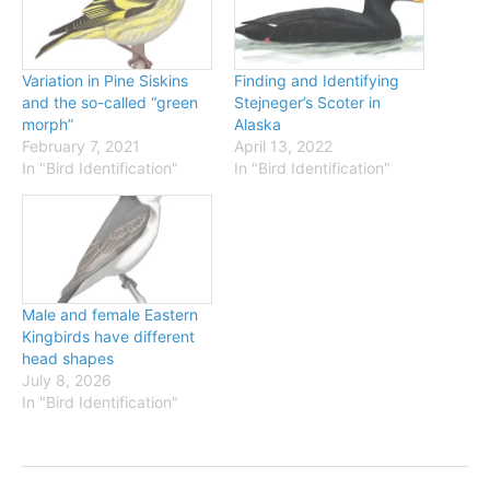
Variation in Pine Siskins
Finding and Identifying
and the so-called “green
Stejneger’s Scoter in
morph”
Alaska
February 7, 2021
April 13, 2022
In "Bird Identification"
In "Bird Identification"
Male and female Eastern
Kingbirds have different
head shapes
July 8, 2026
In "Bird Identification"