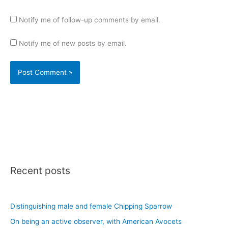
Notify me of follow-up comments by email.
Notify me of new posts by email.
Recent posts
Distinguishing male and female Chipping Sparrow
On being an active observer, with American Avocets