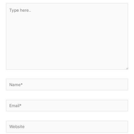
Type
here..
Name*
Email*
Website