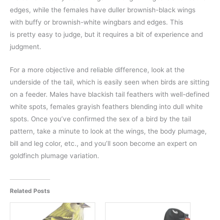
edges, while the females have duller brownish-black wings
with buffy or brownish-white wingbars and edges. This
is pretty easy to judge, but it requires a bit of experience and
judgment.
For a more objective and reliable difference, look at the
underside of the tail, which is easily seen when birds are sitting
on a feeder. Males have blackish tail feathers with well-defined
white spots, females grayish feathers blending into dull white
spots. Once you’ve confirmed the sex of a bird by the tail
pattern, take a minute to look at the wings, the body plumage,
bill and leg color, etc., and you’ll soon become an expert on
goldfinch plumage variation.
Related Posts