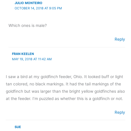
JULIO MONTEIRO
OCTOBER 14, 2018 AT 9:05 PM
Which ones is male?
Reply
FRAN KEELEN
MAY 19, 2018 AT 11:42 AM
I saw a bird at my goldfinch feeder, Ohio. It looked buff or light
tan colored, no black markings. It had the tail markings of the
goldfinch but was larger than the bright yellow goldfinches also
at the feeder. I’m puzzled as whether this is a goldfinch or not.
Reply
SUE