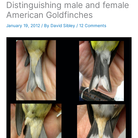
Distinguishing male and female
American Goldfinches
January 19, 2012
/ By
David Sibley
/
12 Comments