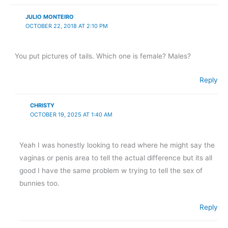
JULIO MONTEIRO
OCTOBER 22, 2018 AT 2:10 PM
You put pictures of tails. Which one is female? Males?
Reply
CHRISTY
OCTOBER 19, 2025 AT 1:40 AM
Yeah I was honestly looking to read where he might say the
vaginas or penis area to tell the actual difference but its all
good I have the same problem w trying to tell the sex of
bunnies too.
Reply