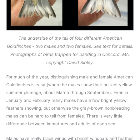
The underside of the tail of four different American
Goldfinches - two males and two females. See text for details.
Photographs of birds trapped for banding in Concord, MA,
copyright David Sibley.
For much of the year, distinguishing male and female American
Goldfinches is easy (when the males show their brilliant yellow
summer plumage, about March through September). Even in
January and February many males have a few bright yellow
feathers showing, but otherwise the gray-brown nonbreeding
males can be hard to tell from females. There is very little
difference between immatures and adults of each sex.
Males have really black wings with bright wingbars and feather