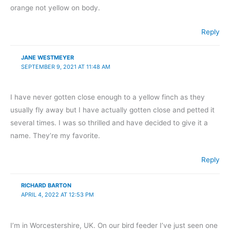
orange not yellow on body.
Reply
JANE WESTMEYER
SEPTEMBER 9, 2021 AT 11:48 AM
I have never gotten close enough to a yellow finch as they
usually fly away but I have actually gotten close and petted it
several times. I was so thrilled and have decided to give it a
name. They’re my favorite.
Reply
RICHARD BARTON
APRIL 4, 2022 AT 12:53 PM
I’m in Worcestershire, UK. On our bird feeder I’ve just seen one