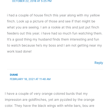
OCTOBER 22, 2018 AT 5:25 PM
i had a couple of house finch this year along with my yellow
finch. Look up a picture of those and see if that might be
what you are seeing. I am a rookie at this and just put finch
feeders out this year. i have had so much fun watching them.
It’s a good thing my husband finds them interesting and fun
to watch because he’s my boss and I am not getting near my
work load done!
Reply
DIANE
FEBRUARY 18, 2021 AT 11:48 AM
I have a couple of very orange colored burds that my
impression are goldfinches, yet am pyzzled by the orange
color. They have the black wings with white bars, bou are