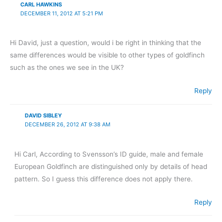
CARL HAWKINS
DECEMBER 11, 2012 AT 5:21 PM
Hi David, just a question, would i be right in thinking that the
same differences would be visible to other types of goldfinch
such as the ones we see in the UK?
Reply
DAVID SIBLEY
DECEMBER 26, 2012 AT 9:38 AM
Hi Carl, According to Svensson’s ID guide, male and female
European Goldfinch are distinguished only by details of head
pattern. So I guess this difference does not apply there.
Reply