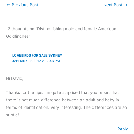
←
Previous Post
Next Post
→
12 thoughts on “Distinguishing male and female American
Goldfinches”
LOVEBIRDS FOR SALE SYDNEY
JANUARY 19, 2012 AT 7:43 PM
Hi David,
Thanks for the tips. I’m quite surprised that you report that
there is not much difference between an adult and baby in
terms of identification. Very interesting. The differences are so
subtle!
Reply