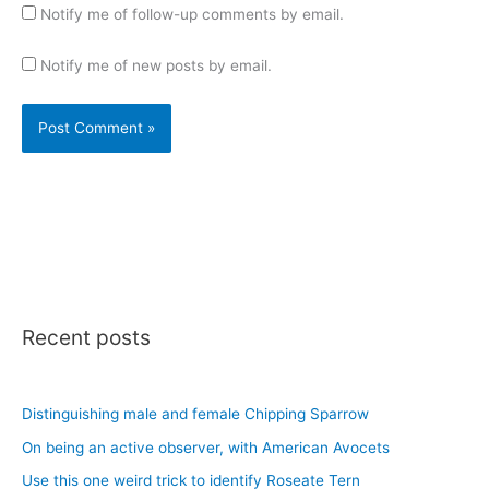
Notify me of follow-up comments by email.
Notify me of new posts by email.
Recent posts
Distinguishing male and female Chipping Sparrow
On being an active observer, with American Avocets
Use this one weird trick to identify Roseate Tern