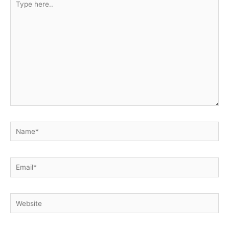
here..
Name*
Email*
Website