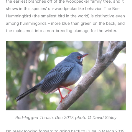
the earliest branches off of the woodpecker family tree, and it
shows in this species’ un-woodpeckerlike behavior. The Bee
Hummingbird (the smallest bird in the world) is distinctive even
among hummingbirds – more blue than green on the back, and
the males molt into a non-breeding plumage for the winter.
Red-legged Thrush, Dec 2017, photo © David Sibley
I’m really looking forward to going back to Cuba in March 2019