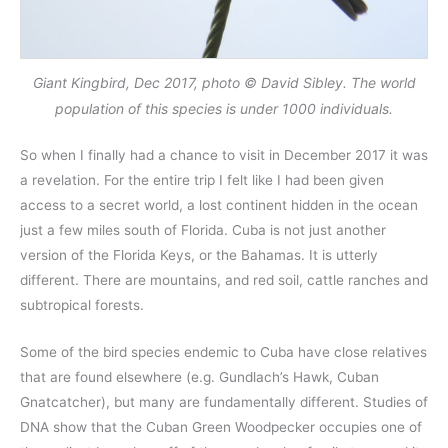
Giant Kingbird, Dec 2017, photo © David Sibley. The world
population of this species is under 1000 individuals.
So when I finally had a chance to visit in December 2017 it was
a revelation. For the entire trip I felt like I had been given
access to a secret world, a lost continent hidden in the ocean
just a few miles south of Florida. Cuba is not just another
version of the Florida Keys, or the Bahamas. It is utterly
different. There are mountains, and red soil, cattle ranches and
subtropical forests.
Some of the bird species endemic to Cuba have close relatives
that are found elsewhere (e.g. Gundlach’s Hawk, Cuban
Gnatcatcher), but many are fundamentally different. Studies of
DNA show that the Cuban Green Woodpecker occupies one of