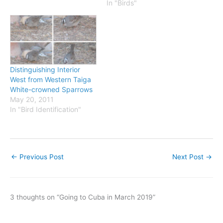
these corrections to your
In "Birds"
book. A "quick index" was
added to the book in the
4th printing. If you'd like
to…
Distinguishing Interior
West from Western Taiga
White-crowned Sparrows
May 20, 2011
In "Bird Identification"
←
Previous Post
Next Post
→
3 thoughts on “Going to Cuba in March 2019”