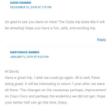
DAVID KRAMER
DECEMBER 13, 2018 AT 1:15 PM
So glad to see you back on here! The Cuba trip looks like it will
be amazing! Hope you have a fun, safe, and exciting trip.
Reply
MARYGRACE BARBER
JANUARY 5, 2019 AT 9:53 PM
Hi David,
Have a great trip. I wish we could go again. All is well, Peter
doing great. It will be interesting to return 1 year after we were
all there. The changes on the causeway perhaps, improvement
on Cayo Coco and perhaps the endemics we did not get. Hope
your better half can go this time. Enjoy.