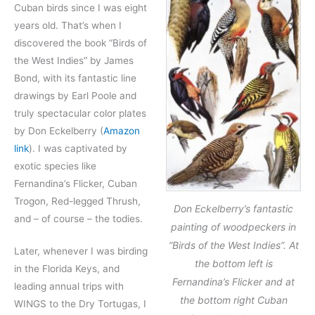
Cuban birds since I was eight
years old. That’s when I
discovered the book “Birds of
the West Indies” by James
Bond, with its fantastic line
drawings by Earl Poole and
truly spectacular color plates
by Don Eckelberry (
Amazon
link
). I was captivated by
exotic species like
Fernandina’s Flicker, Cuban
Trogon, Red-legged Thrush,
Don Eckelberry’s fantastic
and – of course – the todies.
painting of woodpeckers in
“Birds of the West Indies”. At
Later, whenever I was birding
the bottom left is
in the Florida Keys, and
Fernandina’s Flicker and at
leading annual trips with
the bottom right Cuban
WINGS to the Dry Tortugas, I