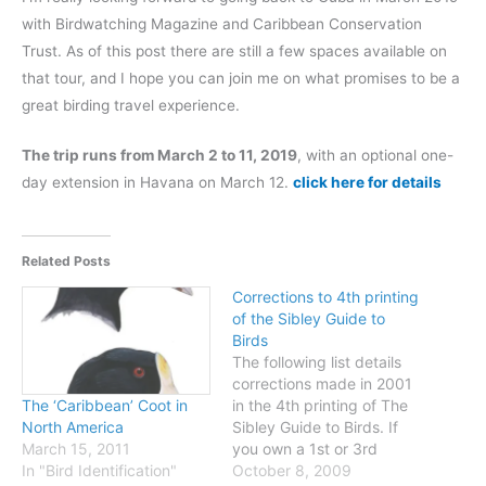
with Birdwatching Magazine and Caribbean Conservation
Trust. As of this post there are still a few spaces available on
that tour, and I hope you can join me on what promises to be a
great birding travel experience.
The trip runs from March 2 to 11, 2019
, with an optional one-
day extension in Havana on March 12.
click here for details
Related Posts
Corrections to 4th printing
of the Sibley Guide to
Birds
The following list details
corrections made in 2001
in the 4th printing of The
The ‘Caribbean’ Coot in
Sibley Guide to Birds. If
North America
you own a 1st or 3rd
March 15, 2011
printing you can make
October 8, 2009
In "Bird Identification"