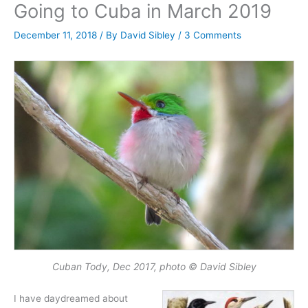
Going to Cuba in March 2019
December 11, 2018
/ By
David Sibley
/
3 Comments
Cuban Tody, Dec 2017, photo © David Sibley
I have daydreamed about