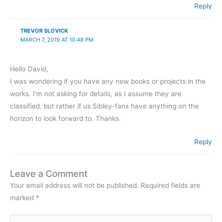
Reply
TREVOR SLOVICK
MARCH 7, 2019 AT 10:48 PM
Hello David,
I was wondering if you have any new books or projects in the
works. I’m not asking for details, as I assume they are
classified, but rather if us Sibley-fans have anything on the
horizon to look forward to. Thanks.
Reply
Leave a Comment
Your email address will not be published.
Required fields are
marked
*
Type