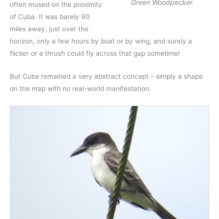
Green Woodpecker.
often mused on the proximity
of Cuba. It was barely 90
miles away, just over the
horizon, only a few hours by boat or by wing, and surely a
flicker or a thrush could fly across that gap sometime!
But Cuba remained a very abstract concept – simply a shape
on the map with no real-world manifestation.