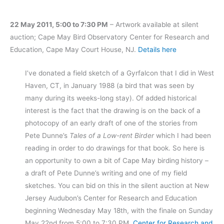
22 May 2011, 5:00 to 7:30 PM
– Artwork available at silent
auction; Cape May Bird Observatory Center for Research and
Education, Cape May Court House, NJ.
Details here
I’ve donated a field sketch of a Gyrfalcon that I did in West
Haven, CT, in January 1988 (a bird that was seen by
many during its weeks-long stay). Of added historical
interest is the fact that the drawing is on the back of a
photocopy of an early draft of one of the stories from
Pete Dunne’s
Tales of a Low-rent Birder
which I had been
reading in order to do drawings for that book. So here is
an opportunity to own a bit of Cape May birding history –
a draft of Pete Dunne’s writing and one of my field
sketches. You can bid on this in the silent auction at New
Jersey Audubon’s Center for Research and Education
beginning Wednesday May 18th, with the finale on Sunday
May 22nd from 5:00 to 7:30 PM.
Center for Research and