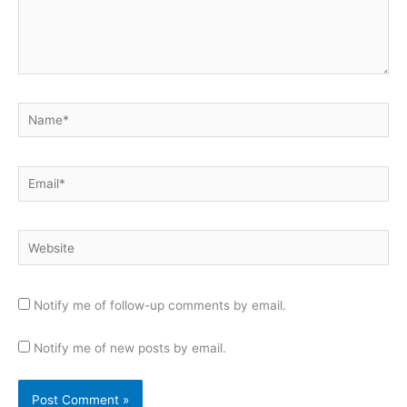
Name*
Email*
Website
Notify me of follow-up comments by email.
Notify me of new posts by email.