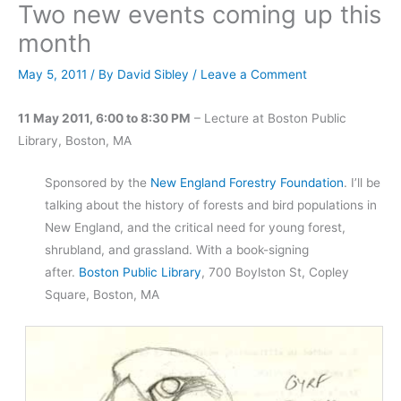
Two new events coming up this
month
May 5, 2011
/ By
David Sibley
/
Leave a Comment
11 May 2011, 6:00 to 8:30 PM
– Lecture at Boston Public
Library, Boston, MA
Sponsored by the
New England Forestry Foundation
. I’ll be
talking about the history of forests and bird populations in
New England, and the critical need for young forest,
shrubland, and grassland. With a book-signing
after.
Boston Public Library
, 700 Boylston St, Copley
Square, Boston, MA