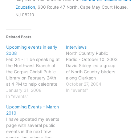
Education
, 600 Route 47 North, Cape May Court House,
NJ 08210
Related Posts
Upcoming events in early
Interviews
2008
North Country Public
Feb 24 - I'll be speaking at
Radio - October 10, 2003
the Northwest Branch of
David Sibley led a group
the Corpus Christi Public
of North Country birders
Library on February 24th
along Clarkson
at 4 PM to help celebrate
University’s nature trails
October 27, 2004
the opening of their new
January 31, 2008
last fall. Martha Foley went
In "events"
Clif Moss Nature
In "events"
along. The Diane Rehm
Education Center. Some
Show - May 30, 2001
Upcoming Events – March
details here. And if you're
(scroll down) David Sibley:
2010
in the area that weekend
The Sibley Guide to Birds
I have updated my events
check out the
NPR Science Friday:
page with several public
Celebration…
December 22,…
events in the next few
weeks, including a live