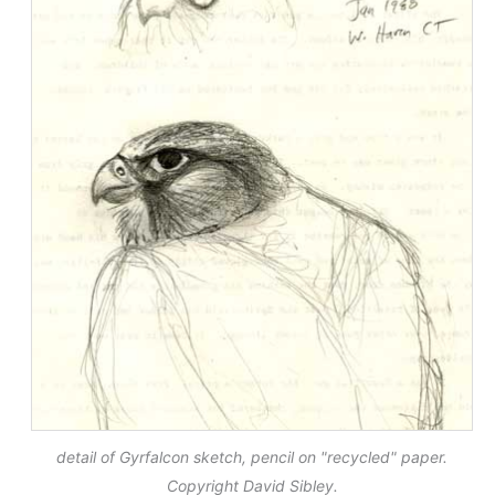
detail of Gyrfalcon sketch, pencil on "recycled" paper.
Copyright David Sibley.