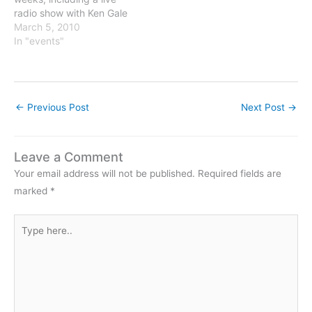
radio show with Ken Gale
on Tuesday March 9th at
March 5, 2010
11 AM on WBAI, 99.5 FM
In "events"
NYC or live-streamed
on http://www.wbai.org.
March 6th in Westminster,
MD March 10th in New
←
Previous Post
Next Post
→
York, NY March…
Leave a Comment
Your email address will not be published.
Required fields are
marked
*
Type
here..