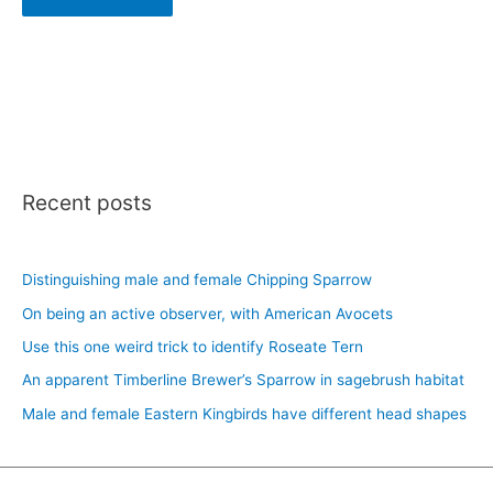
Recent posts
Distinguishing male and female Chipping Sparrow
On being an active observer, with American Avocets
Use this one weird trick to identify Roseate Tern
An apparent Timberline Brewer’s Sparrow in sagebrush habitat
Male and female Eastern Kingbirds have different head shapes