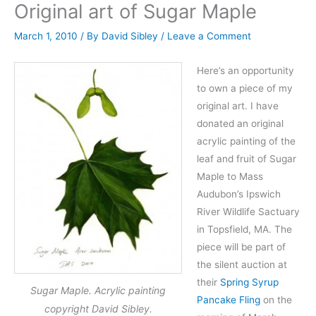
Original art of Sugar Maple
March 1, 2010
/ By
David Sibley
/
Leave a Comment
Here’s an opportunity
to own a piece of my
original art. I have
donated an original
acrylic painting of the
leaf and fruit of Sugar
Maple to Mass
Audubon’s Ipswich
River Wildlife Sactuary
in Topsfield, MA. The
piece will be part of
the silent auction at
their
Spring Syrup
Sugar Maple. Acrylic painting
Pancake Fling
on the
copyright David Sibley.