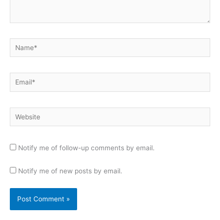
Name*
Email*
Website
Notify me of follow-up comments by email.
Notify me of new posts by email.