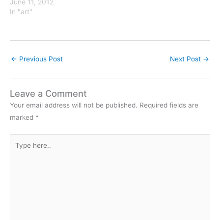
June 11, 2012
In "art"
←
Previous Post
Next Post
→
Leave a Comment
Your email address will not be published.
Required fields are
marked
*
Type
here..