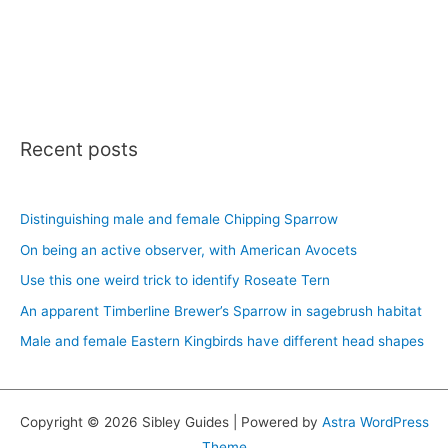
Recent posts
Distinguishing male and female Chipping Sparrow
On being an active observer, with American Avocets
Use this one weird trick to identify Roseate Tern
An apparent Timberline Brewer’s Sparrow in sagebrush habitat
Male and female Eastern Kingbirds have different head shapes
Copyright © 2026 Sibley Guides | Powered by
Astra WordPress
Theme