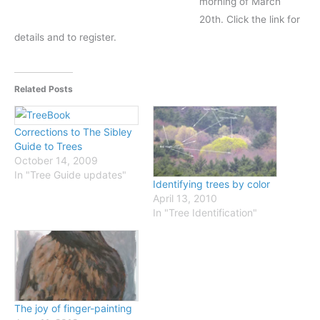
morning of March
20th. Click the link for
details and to register.
Related Posts
Corrections to The Sibley
Guide to Trees
October 14, 2009
In "Tree Guide updates"
Identifying trees by color
April 13, 2010
In "Tree Identification"
The joy of finger-painting