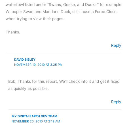
waterfowl listed under “Swans, Geese, and Ducks,” for example
Whooper Swan and Mandarin Duck, still cause a Force Close
when trying to view their pages.
Thanks.
Reply
DAVID SIBLEY
NOVEMBER 19, 2010 AT 3:25 PM
Bob, Thanks for this report. We’ll check into it and get it fixed
as quickly as possible.
Reply
MY DIGITALEARTH DEV TEAM
NOVEMBER 20, 2010 AT 2:19 AM