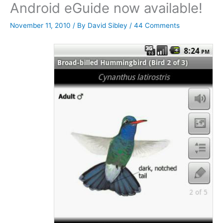
Android eGuide now available!
November 11, 2010
/ By
David Sibley
/
44 Comments