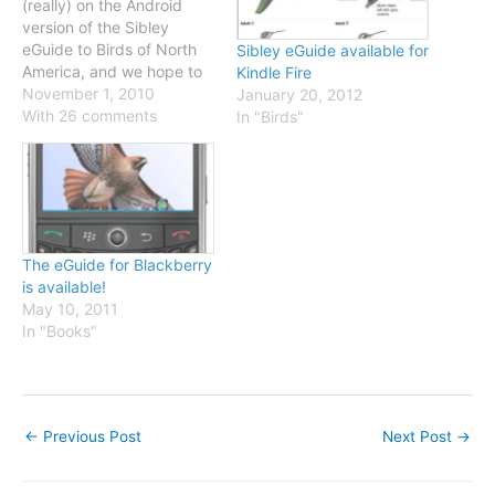
(really) on the Android
version of the Sibley
eGuide to Birds of North
Sibley eGuide available for
America, and we hope to
Kindle Fire
have it available within
November 1, 2010
January 20, 2012
days. In the meantime,
With 26 comments
In "Birds"
I've been adding some
new bird identification
pages on this website:
Vaux's Swift Eastern
Wood-Pewee Cave
Swallow Bendire's
The eGuide for Blackberry
Thrasher Curve-billed…
is available!
May 10, 2011
In "Books"
←
Previous Post
Next Post
→