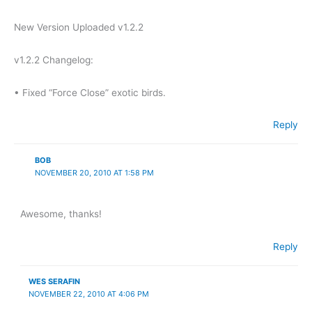
New Version Uploaded v1.2.2
v1.2.2 Changelog:
• Fixed “Force Close” exotic birds.
Reply
BOB
NOVEMBER 20, 2010 AT 1:58 PM
Awesome, thanks!
Reply
WES SERAFIN
NOVEMBER 22, 2010 AT 4:06 PM