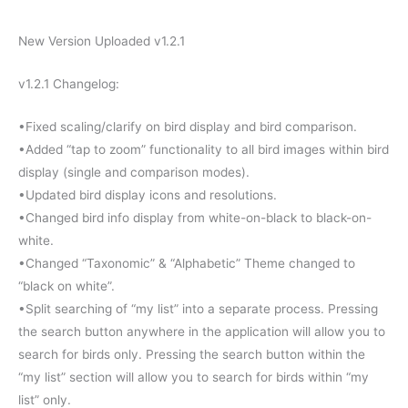
New Version Uploaded v1.2.1
v1.2.1 Changelog:
•Fixed scaling/clarify on bird display and bird comparison.
•Added “tap to zoom” functionality to all bird images within bird
display (single and comparison modes).
•Updated bird display icons and resolutions.
•Changed bird info display from white-on-black to black-on-
white.
•Changed “Taxonomic” & “Alphabetic” Theme changed to
“black on white”.
•Split searching of “my list” into a separate process. Pressing
the search button anywhere in the application will allow you to
search for birds only. Pressing the search button within the
“my list” section will allow you to search for birds within “my
list” only.