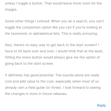
unless I toggle a button. That would leave more room for the
images.
Some other things I noticed: When you do a search, you can’t
toggle the comparison option like you can if you’re looking at
the taxonomic or alphabetical lists. This is really annoying.
Also, there’s no easy way to get back to the start screen? I
have to hit back over and over. I would think that at the least,
hitting the menu button would always give me the option of
going back to the start screen.
It definitely has good potential. The sounds alone are really
cool and add value to the cost, especially when most of us
already own a field guide (or three). I look forward to seeing
the changes in store in future releases.
Reply