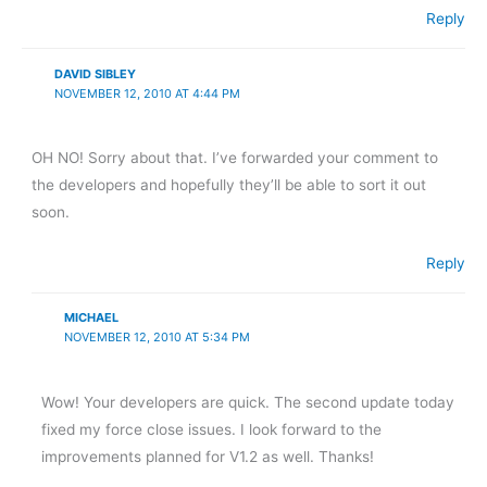
Reply
DAVID SIBLEY
NOVEMBER 12, 2010 AT 4:44 PM
OH NO! Sorry about that. I’ve forwarded your comment to
the developers and hopefully they’ll be able to sort it out
soon.
Reply
MICHAEL
NOVEMBER 12, 2010 AT 5:34 PM
Wow! Your developers are quick. The second update today
fixed my force close issues. I look forward to the
improvements planned for V1.2 as well. Thanks!