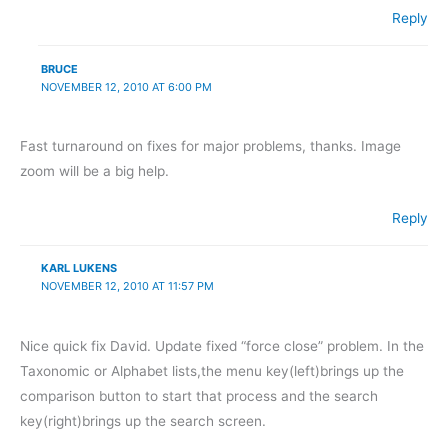
Reply
BRUCE
NOVEMBER 12, 2010 AT 6:00 PM
Fast turnaround on fixes for major problems, thanks. Image
zoom will be a big help.
Reply
KARL LUKENS
NOVEMBER 12, 2010 AT 11:57 PM
Nice quick fix David. Update fixed “force close” problem. In the
Taxonomic or Alphabet lists,the menu key(left)brings up the
comparison button to start that process and the search
key(right)brings up the search screen.