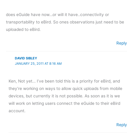
does eGuide have now…or will it have..connectivity or
transportability to eBird. So ones observations just need to be
uploaded to eBird.
Reply
DAVID SIBLEY
JANUARY 25, 2011 AT 8:16 AM
Ken, Not yet… I’ve been told this is a priority for eBird, and
they’re working on ways to allow quick uploads from mobile
devices, but currently it is not possible. As soon as it is we
will work on letting users connect the eGuide to their eBird
account.
Reply