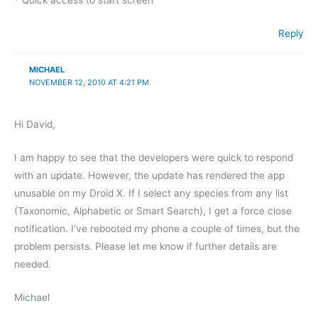
* Quick access to start screen
Reply
MICHAEL
NOVEMBER 12, 2010 AT 4:21 PM
Hi David,
I am happy to see that the developers were quick to respond
with an update. However, the update has rendered the app
unusable on my Droid X. If I select any species from any list
(Taxonomic, Alphabetic or Smart Search), I get a force close
notification. I’ve rebooted my phone a couple of times, but the
problem persists. Please let me know if further details are
needed.
Michael