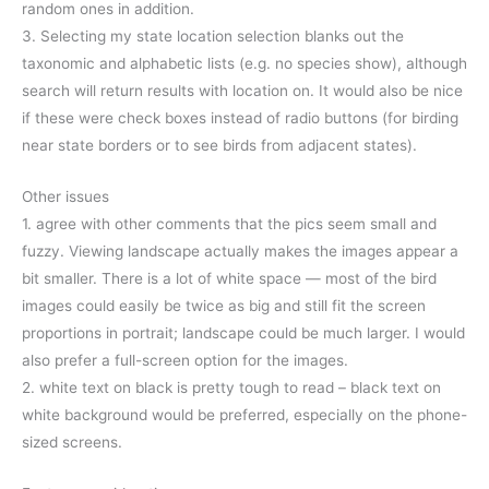
random ones in addition.
3. Selecting my state location selection blanks out the
taxonomic and alphabetic lists (e.g. no species show), although
search will return results with location on. It would also be nice
if these were check boxes instead of radio buttons (for birding
near state borders or to see birds from adjacent states).
Other issues
1. agree with other comments that the pics seem small and
fuzzy. Viewing landscape actually makes the images appear a
bit smaller. There is a lot of white space — most of the bird
images could easily be twice as big and still fit the screen
proportions in portrait; landscape could be much larger. I would
also prefer a full-screen option for the images.
2. white text on black is pretty tough to read – black text on
white background would be preferred, especially on the phone-
sized screens.