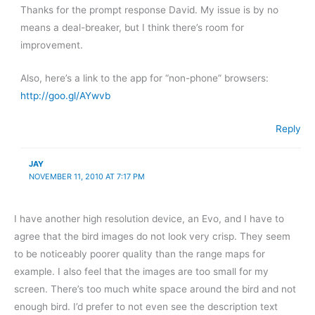
Thanks for the prompt response David. My issue is by no
means a deal-breaker, but I think there’s room for
improvement.
Also, here’s a link to the app for “non-phone” browsers:
http://goo.gl/AYwvb
Reply
JAY
NOVEMBER 11, 2010 AT 7:17 PM
I have another high resolution device, an Evo, and I have to
agree that the bird images do not look very crisp. They seem
to be noticeably poorer quality than the range maps for
example. I also feel that the images are too small for my
screen. There’s too much white space around the bird and not
enough bird. I’d prefer to not even see the description text