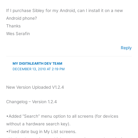
If I purchase Sibley for my Android, can I install it on a new
Android phone?
Thanks
Wes Serafin
Reply
MY DIGITALEARTH DEV TEAM
DECEMBER 13, 2010 AT 2:19 PM
New Version Uploaded V1.2.4
Changelog – Version 1.2.4
•Added “Search” menu option to all screens (for devices
without a hardware search key).
•Fixed date bug in My List screens.