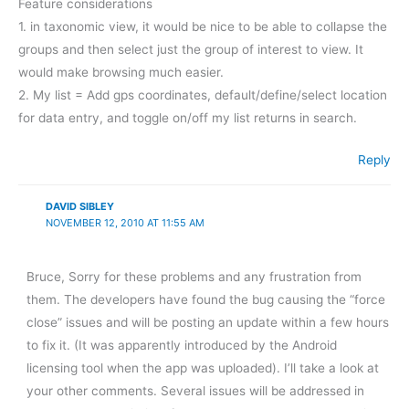
Feature considerations
1. in taxonomic view, it would be nice to be able to collapse the
groups and then select just the group of interest to view. It
would make browsing much easier.
2. My list = Add gps coordinates, default/define/select location
for data entry, and toggle on/off my list returns in search.
Reply
DAVID SIBLEY
NOVEMBER 12, 2010 AT 11:55 AM
Bruce, Sorry for these problems and any frustration from
them. The developers have found the bug causing the “force
close” issues and will be posting an update within a few hours
to fix it. (It was apparently introduced by the Android
licensing tool when the app was uploaded). I’ll take a look at
your other comments. Several issues will be addressed in