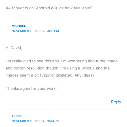
44 thoughts on “Android eGuide now available!”
MICHAEL
NOVEMBER 11, 2010 AT 3:10 PM
Hi David,
I’m really glad to see this app. I’m wondering about the image
and button resolution though. I’m using a Droid X and the
images seem a bit fuzzy or pixelated. Any ideas?
Thanks again for your work!
Reply
TERRIE
NOVEMBER 11, 2010 AT 3:40 PM