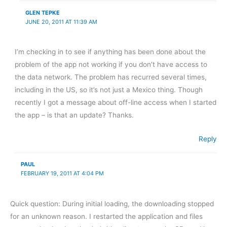
GLEN TEPKE
JUNE 20, 2011 AT 11:39 AM
I’m checking in to see if anything has been done about the
problem of the app not working if you don’t have access to
the data network. The problem has recurred several times,
including in the US, so it’s not just a Mexico thing. Though
recently I got a message about off-line access when I started
the app – is that an update? Thanks.
Reply
PAUL
FEBRUARY 19, 2011 AT 4:04 PM
Quick question: During initial loading, the downloading stopped
for an unknown reason. I restarted the application and files