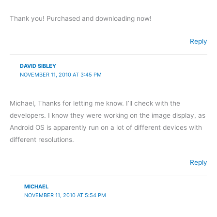
Thank you! Purchased and downloading now!
Reply
DAVID SIBLEY
NOVEMBER 11, 2010 AT 3:45 PM
Michael, Thanks for letting me know. I’ll check with the
developers. I know they were working on the image display, as
Android OS is apparently run on a lot of different devices with
different resolutions.
Reply
MICHAEL
NOVEMBER 11, 2010 AT 5:54 PM