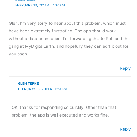
FEBRUARY 13, 2011 AT 7:07 AM
Glen, I’m very sorry to hear about this problem, which must
have been extremely frustrating. The app should work
without a data connection. I’m forwarding this to Rob and the
gang at MyDigitalEarth, and hopefully they can sort it out for
you soon.
Reply
GLEN TEPKE
FEBRUARY 13, 2011 AT 1:24 PM
OK, thanks for responding so quickly. Other than that
problem, the app is well executed and works fine.
Reply