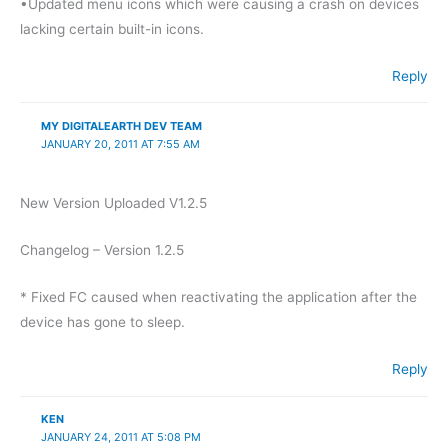
•Updated menu icons which were causing a crash on devices
lacking certain built-in icons.
Reply
MY DIGITALEARTH DEV TEAM
JANUARY 20, 2011 AT 7:55 AM
New Version Uploaded V1.2.5
Changelog – Version 1.2.5
* Fixed FC caused when reactivating the application after the
device has gone to sleep.
Reply
KEN
JANUARY 24, 2011 AT 5:08 PM