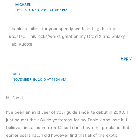
MICHAEL
NOVEMBER 18, 2010 AT 1:07 PM
Thanks a million for your speedy work getting this app
updated. This looks/works great on my Droid X and Galaxy
Tab. Kudos!
Reply
BOB
NOVEMBER 19, 2010 AT 11:34 AM
Hi David,
I’ve been an avid user of your guide since its debut in 2000. I
just bought the eGuide yesterday for my Droid x and love it! I
believe I installed version 1.2 so I don’t have the problems that
earlier users had. I did however find that all of the exotic