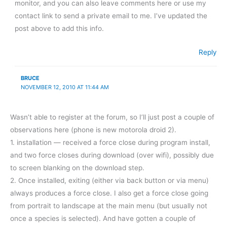
monitor, and you can also leave comments here or use my
contact link to send a private email to me. I’ve updated the
post above to add this info.
Reply
BRUCE
NOVEMBER 12, 2010 AT 11:44 AM
Wasn’t able to register at the forum, so I’ll just post a couple of
observations here (phone is new motorola droid 2).
1. installation — received a force close during program install,
and two force closes during download (over wifi), possibly due
to screen blanking on the download step.
2. Once installed, exiting (either via back button or via menu)
always produces a force close. I also get a force close going
from portrait to landscape at the main menu (but usually not
once a species is selected). And have gotten a couple of