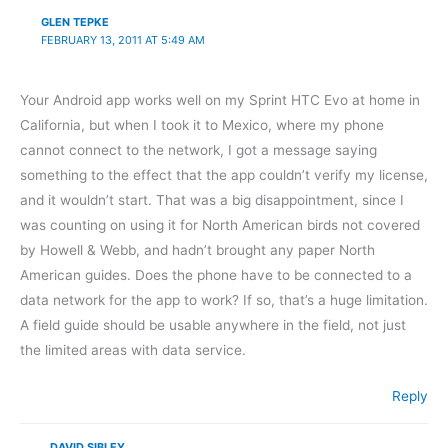
GLEN TEPKE
FEBRUARY 13, 2011 AT 5:49 AM
Your Android app works well on my Sprint HTC Evo at home in
California, but when I took it to Mexico, where my phone
cannot connect to the network, I got a message saying
something to the effect that the app couldn’t verify my license,
and it wouldn’t start. That was a big disappointment, since I
was counting on using it for North American birds not covered
by Howell & Webb, and hadn’t brought any paper North
American guides. Does the phone have to be connected to a
data network for the app to work? If so, that’s a huge limitation.
A field guide should be usable anywhere in the field, not just
the limited areas with data service.
Reply
DAVID SIBLEY