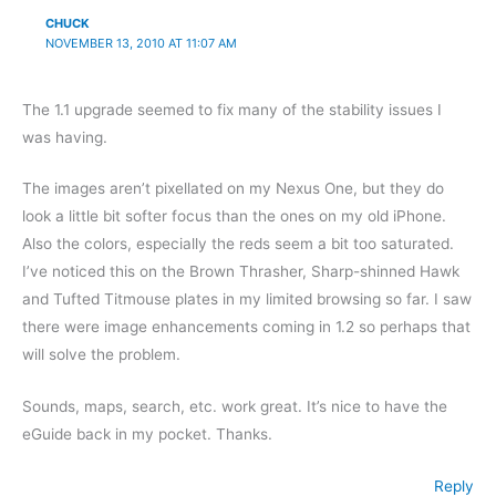
CHUCK
NOVEMBER 13, 2010 AT 11:07 AM
The 1.1 upgrade seemed to fix many of the stability issues I
was having.
The images aren’t pixellated on my Nexus One, but they do
look a little bit softer focus than the ones on my old iPhone.
Also the colors, especially the reds seem a bit too saturated.
I’ve noticed this on the Brown Thrasher, Sharp-shinned Hawk
and Tufted Titmouse plates in my limited browsing so far. I saw
there were image enhancements coming in 1.2 so perhaps that
will solve the problem.
Sounds, maps, search, etc. work great. It’s nice to have the
eGuide back in my pocket. Thanks.
Reply