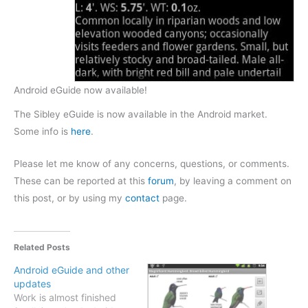
Android eGuide now available!
The Sibley eGuide is now available in the Android market.
Some info is
here
.
Please let me know of any concerns, questions, or comments.
These can be reported at this
forum
, by leaving a comment on
this post, or by using my
contact
page.
Related Posts
Android eGuide and other
updates
Work is almost finished