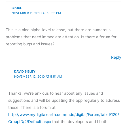
BRUCE
NOVEMBER 11, 2010 AT 10:33 PM
This is a nice alpha-level release, but there are numerous
problems that need immediate attention. Is there a forum for
reporting bugs and issues?
Reply
DAVID SIBLEY
NOVEMBER 12, 2010 AT 5:51 AM
Thanks, we’re anxious to hear about any issues and
suggestions and will be updating the app regularly to address
these. There is a forum at
http://www.mydigitalearth.com/mde/digital/Forum/tabid/120/
GroupID/2/Default.aspx
that the developers and I both