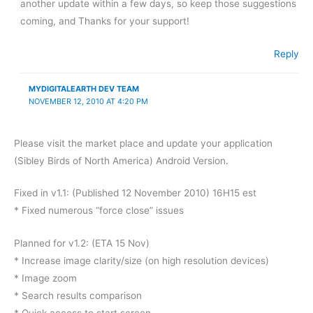
another update within a few days, so keep those suggestions
coming, and Thanks for your support!
Reply
MYDIGITALEARTH DEV TEAM
NOVEMBER 12, 2010 AT 4:20 PM
Please visit the market place and update your application
(Sibley Birds of North America) Android Version.
Fixed in v1.1: (Published 12 November 2010) 16H15 est
* Fixed numerous “force close” issues
Planned for v1.2: (ETA 15 Nov)
* Increase image clarity/size (on high resolution devices)
* Image zoom
* Search results comparison