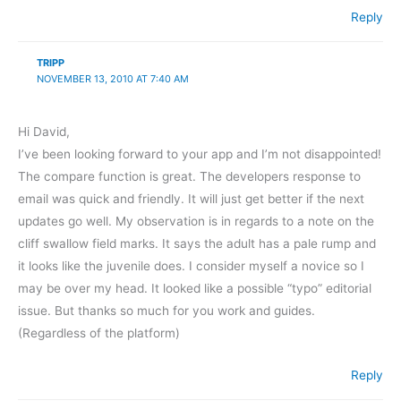
Reply
TRIPP
NOVEMBER 13, 2010 AT 7:40 AM
Hi David,
I’ve been looking forward to your app and I’m not disappointed!
The compare function is great. The developers response to
email was quick and friendly. It will just get better if the next
updates go well. My observation is in regards to a note on the
cliff swallow field marks. It says the adult has a pale rump and
it looks like the juvenile does. I consider myself a novice so I
may be over my head. It looked like a possible “typo” editorial
issue. But thanks so much for you work and guides.
(Regardless of the platform)
Reply