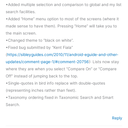
•Added multiple selection and comparison to global and my list
search facilities.
•Added “Home” menu option to most of the screens (where it
made sense to have them). Pressing “Home” will take you to
the main screen.
•Changed theme to “black on white”.
•Fixed bug submitted by “Kent Fiala”
(
https://sibleyguides.com/2010/11/android-eguide-and-other-
updates/comment-page-1/#comment-20756
): Lists now stay
where they are when you select “Compare On” or “Compare
Off” instead of jumping back to the top.
•Single-quotes in bird info replace with double-quotes
(representing inches rather than feet).
•Taxonomy ordering fixed in Taxonomic Search and Smart
Search.
Reply