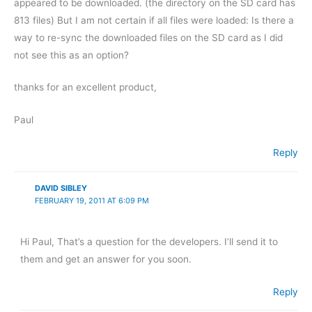
appeared to be downloaded. (the directory on the SD card has
813 files) But I am not certain if all files were loaded: Is there a
way to re-sync the downloaded files on the SD card as I did
not see this as an option?
thanks for an excellent product,
Paul
Reply
DAVID SIBLEY
FEBRUARY 19, 2011 AT 6:09 PM
Hi Paul, That’s a question for the developers. I’ll send it to
them and get an answer for you soon.
Reply