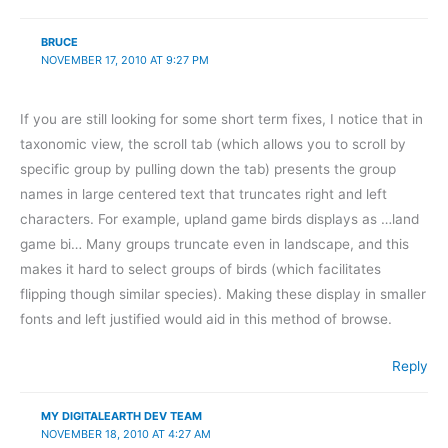
BRUCE
NOVEMBER 17, 2010 AT 9:27 PM
If you are still looking for some short term fixes, I notice that in
taxonomic view, the scroll tab (which allows you to scroll by
specific group by pulling down the tab) presents the group
names in large centered text that truncates right and left
characters. For example, upland game birds displays as …land
game bi… Many groups truncate even in landscape, and this
makes it hard to select groups of birds (which facilitates
flipping though similar species). Making these display in smaller
fonts and left justified would aid in this method of browse.
Reply
MY DIGITALEARTH DEV TEAM
NOVEMBER 18, 2010 AT 4:27 AM