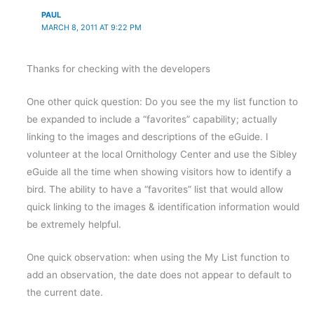
PAUL
MARCH 8, 2011 AT 9:22 PM
Thanks for checking with the developers
One other quick question: Do you see the my list function to
be expanded to include a “favorites” capability; actually
linking to the images and descriptions of the eGuide. I
volunteer at the local Ornithology Center and use the Sibley
eGuide all the time when showing visitors how to identify a
bird. The ability to have a “favorites” list that would allow
quick linking to the images & identification information would
be extremely helpful.
One quick observation: when using the My List function to
add an observation, the date does not appear to default to
the current date.