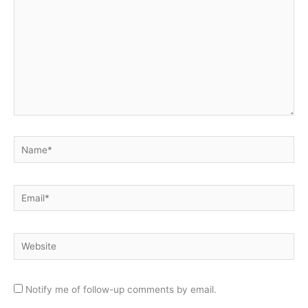
Name*
Email*
Website
Notify me of follow-up comments by email.