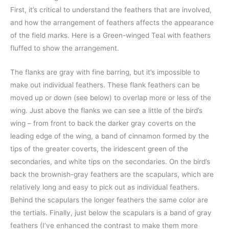
First, it’s critical to understand the feathers that are involved,
and how the arrangement of feathers affects the appearance
of the field marks. Here is a Green-winged Teal with feathers
fluffed to show the arrangement.
The flanks are gray with fine barring, but it’s impossible to
make out individual feathers. These flank feathers can be
moved up or down (see below) to overlap more or less of the
wing. Just above the flanks we can see a little of the bird’s
wing – from front to back the darker gray coverts on the
leading edge of the wing, a band of cinnamon formed by the
tips of the greater coverts, the iridescent green of the
secondaries, and white tips on the secondaries. On the bird’s
back the brownish-gray feathers are the scapulars, which are
relatively long and easy to pick out as individual feathers.
Behind the scapulars the longer feathers the same color are
the tertials. Finally, just below the scapulars is a band of gray
feathers (I’ve enhanced the contrast to make them more