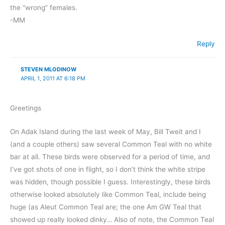
the “wrong” females.
-MM
Reply
STEVEN MLODINOW
APRIL 1, 2011 AT 6:18 PM
Greetings
On Adak Island during the last week of May, Bill Tweit and I
(and a couple others) saw several Common Teal with no white
bar at all. These birds were observed for a period of time, and
I’ve got shots of one in flight, so I don’t think the white stripe
was hidden, though possible I guess. Interestingly, these birds
otherwise looked absolutely like Common Teal, include being
huge (as Aleut Common Teal are; the one Am GW Teal that
showed up really looked dinky… Also of note, the Common Teal