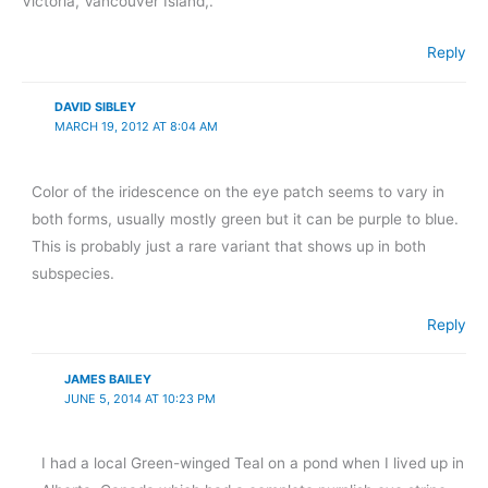
Victoria, Vancouver Island,.
Reply
DAVID SIBLEY
MARCH 19, 2012 AT 8:04 AM
Color of the iridescence on the eye patch seems to vary in
both forms, usually mostly green but it can be purple to blue.
This is probably just a rare variant that shows up in both
subspecies.
Reply
JAMES BAILEY
JUNE 5, 2014 AT 10:23 PM
I had a local Green-winged Teal on a pond when I lived up in