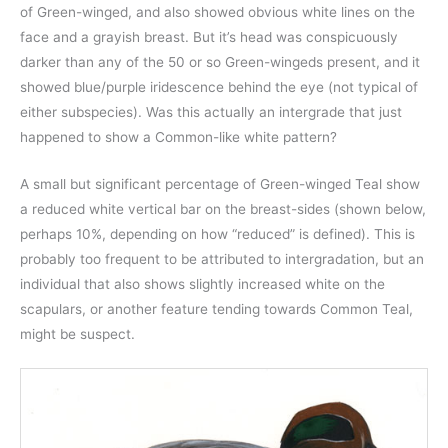
of Green-winged, and also showed obvious white lines on the
face and a grayish breast. But it’s head was conspicuously
darker than any of the 50 or so Green-wingeds present, and it
showed blue/purple iridescence behind the eye (not typical of
either subspecies). Was this actually an intergrade that just
happened to show a Common-like white pattern?
A small but significant percentage of Green-winged Teal show
a reduced white vertical bar on the breast-sides (shown below,
perhaps 10%, depending on how “reduced” is defined). This is
probably too frequent to be attributed to intergradation, but an
individual that also shows slightly increased white on the
scapulars, or another feature tending towards Common Teal,
might be suspect.