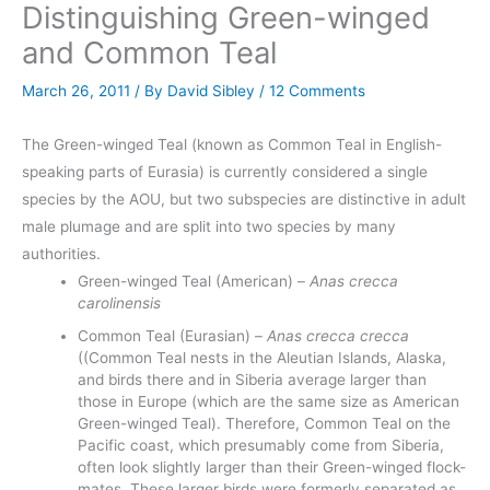
Distinguishing Green-winged
and Common Teal
March 26, 2011
/ By
David Sibley
/
12 Comments
The Green-winged Teal (known as Common Teal in English-
speaking parts of Eurasia) is currently considered a single
species by the AOU, but two subspecies are distinctive in adult
male plumage and are split into two species by many
authorities.
Green-winged Teal (American) –
Anas crecca
carolinensis
Common Teal (Eurasian) –
Anas crecca crecca
((Common Teal nests in the Aleutian Islands, Alaska,
and birds there and in Siberia average larger than
those in Europe (which are the same size as American
Green-winged Teal). Therefore, Common Teal on the
Pacific coast, which presumably come from Siberia,
often look slightly larger than their Green-winged flock-
mates. These larger birds were formerly separated as