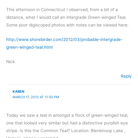
This afternoon in Connecticut I observed, from a bit of a
distance, what I would call an intergrade Green-winged Teal.
Some poor digiscoped photos with notes can be viewed here:
http://www.shorebirder.com/2012/03/probable-intergrade-
green-winged-teal.html
Nick
Reply
KAREN
MARCH 17, 2012 AT 11:30 PM
Today we saw a teal in amongst a flock of green-winged teal,
one that looked very similar but had a distinctive purplish eye
stripe. Is this the Common Teal? Location: Blenkinsop Lake ,