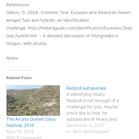
References
Gillson, G. 2004. Common Teal: Eurasian and American Green-
winged Teal and hybrids: an identification
challenge. http://thebirdguide.com/identification/Eurasian_Teal/
teal_hybrid.htm – A detailed discussion of intergrades in
Oregon, with photos.
Notes
Related Posts
Redpoll subspecies
If identifying Hoary
Redpoll is not enough of a
challenge for you, maybe
you'd like to look for
subspecies of Hoary and
The Arcata Godwit Days
Common Redpolls? First,
December 4, 2007
Festival, 2016
check out this map from
In "Bird Identification"
April 18, 2016
the Canadian Atlas of Bird
With 5 comments