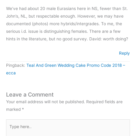
We’ve had about 20 male Eurasians here in NS, fewer than St.
John’s, NL, but respectable enough. However, we may have
documented (photos) more hybrids/intergrades. To me, the
serious i.d. issue is distinguishing females. There are a few
hints in the literature, but no good survey. David: worth doing?
Reply
Pingback:
Teal And Green Wedding Cake Promo Code 2018 –
ecca
Leave a Comment
Your email address will not be published.
Required fields are
marked
*
Type
here..