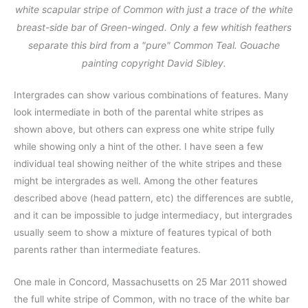
white scapular stripe of Common with just a trace of the white
breast-side bar of Green-winged. Only a few whitish feathers
separate this bird from a "pure" Common Teal. Gouache
painting copyright David Sibley.
Intergrades can show various combinations of features. Many
look intermediate in both of the parental white stripes as
shown above, but others can express one white stripe fully
while showing only a hint of the other. I have seen a few
individual teal showing neither of the white stripes and these
might be intergrades as well. Among the other features
described above (head pattern, etc) the differences are subtle,
and it can be impossible to judge intermediacy, but intergrades
usually seem to show a mixture of features typical of both
parents rather than intermediate features.
One male in Concord, Massachusetts on 25 Mar 2011 showed
the full white stripe of Common, with no trace of the white bar