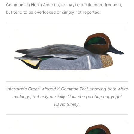
Commons in North America, or maybe a little more frequent,
but tend to be overlooked or simply not reported.
Intergrade Green-winged X Common Teal, showing both white
markings, but only partially. Gouache painting copyright
David Sibley.