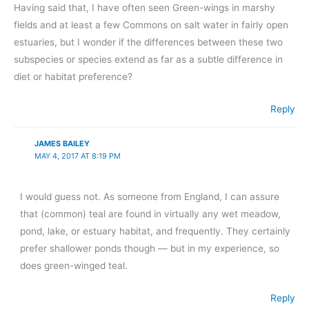
Having said that, I have often seen Green-wings in marshy
fields and at least a few Commons on salt water in fairly open
estuaries, but I wonder if the differences between these two
subspecies or species extend as far as a subtle difference in
diet or habitat preference?
Reply
JAMES BAILEY
MAY 4, 2017 AT 8:19 PM
I would guess not. As someone from England, I can assure
that (common) teal are found in virtually any wet meadow,
pond, lake, or estuary habitat, and frequently. They certainly
prefer shallower ponds though — but in my experience, so
does green-winged teal.
Reply