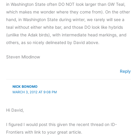
in Washington State often DO NOT look larger than GW Teal,
which makes me wonder where they come from). On the other
hand, in Washington State during winter, we rarely will see a
teal without either white bar, and those DO look like hybrids
(unlike the Adak birds), with intermediate head markings, and
others, as so nicely delineated by David above.
Steven Mlodinow
Reply
NICK BONOMO
MARCH 3, 2012 AT 9:08 PM
Hi David,
I figured I would post this given the recent thread on ID-
Frontiers with link to your great article.