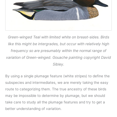
Green-winged Teal with limited white on breast-sides. Birds
like this might be intergrades, but occur with relatively high
frequency so are presumably within the normal range of
variation of Green-winged. Gouache painting copyright David
Sibley.
By using a single plumage feature (white stripes) to define the
subspecies and intermediates, we are merely taking the easy
route to categorizing them. The true ancestry of these birds
may be impossible to determine by plumage, but we should
take care to study all the plumage features and try to get a
better understanding of variation.