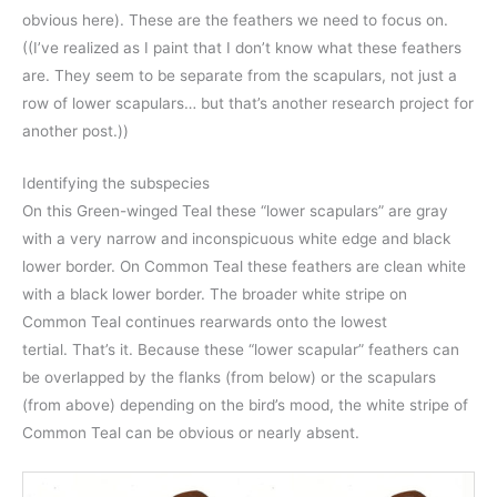
obvious here). These are the feathers we need to focus on.
((I’ve realized as I paint that I don’t know what these feathers
are. They seem to be separate from the scapulars, not just a
row of lower scapulars… but that’s another research project for
another post.))
Identifying the subspecies
On this Green-winged Teal these “lower scapulars” are gray
with a very narrow and inconspicuous white edge and black
lower border. On Common Teal these feathers are clean white
with a black lower border. The broader white stripe on
Common Teal continues rearwards onto the lowest
tertial. That’s it. Because these “lower scapular” feathers can
be overlapped by the flanks (from below) or the scapulars
(from above) depending on the bird’s mood, the white stripe of
Common Teal can be obvious or nearly absent.