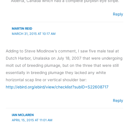
Alberta, Canada which had a complete purplish eye stripe.
Reply
MARTIN REID
MARCH 31, 2015 AT 10:17 AM
Adding to Steve Mlodinow’s comment, I saw five male teal at
Dutch Harbor, Unalaska on July 18, 2007 that were undergoing
molt out of breeding plumage, but on the three that were still
essentially in breeding plumage they lacked any white
horizontal scap line or vertical shoulder bar:
http://ebird.org/ebird/view/checklist?subID=S22608717
Reply
IAN MCLAREN
APRIL 15, 2015 AT 11:01 AM