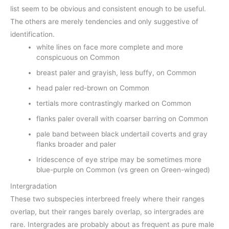
list seem to be obvious and consistent enough to be useful.
The others are merely tendencies and only suggestive of
identification.
white lines on face more complete and more
conspicuous on Common
breast paler and grayish, less buffy, on Common
head paler red-brown on Common
tertials more contrastingly marked on Common
flanks paler overall with coarser barring on Common
pale band between black undertail coverts and gray
flanks broader and paler
Iridescence of eye stripe may be sometimes more
blue-purple on Common (vs green on Green-winged)
Intergradation
These two subspecies interbreed freely where their ranges
overlap, but their ranges barely overlap, so intergrades are
rare. Intergrades are probably about as frequent as pure male