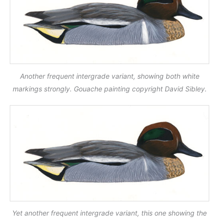
Another frequent intergrade variant, showing both white
markings strongly. Gouache painting copyright David Sibley.
Yet another frequent intergrade variant, this one showing the