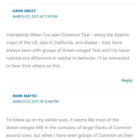
DAVID SIBLEY
MARCH 27, 2011 AT 1:14 PM
Interesting! When I’ve seen Common Teal – along the Atlantic
coast of the US, also in California, and Alaska – they have
always been with groups of Green-winged Teal and I’ve never
noticed any difference in habitat or behavior. I’ll be interested
to hear from others on this.
Reply
MARK MAFTEI
MARCH 27, 2011 AT 6:49 PM
To follow up on my earlier post, it seems like most of the
Green-winged ARE in the company of larger flocks of Common
around town, but when I have seen groups of Common on their