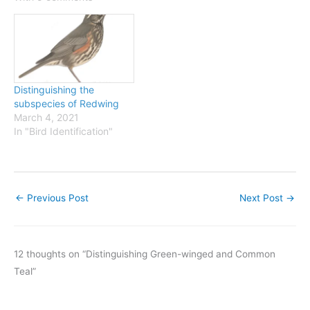
Banding. This shows
selected western band
recoveries of Common
Redpolls, and the obvious
suggestion is…
Distinguishing the
subspecies of Redwing
March 4, 2021
In "Bird Identification"
←
Previous Post
Next Post
→
12 thoughts on “Distinguishing Green-winged and Common
Teal”