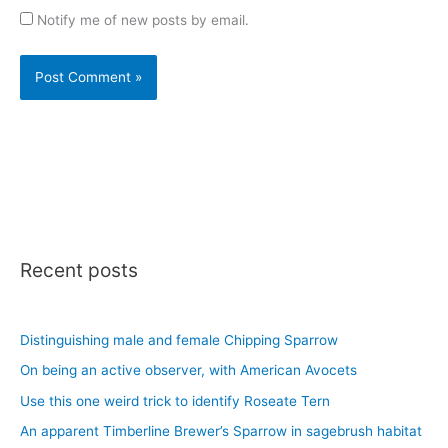
Notify me of new posts by email.
Recent posts
Distinguishing male and female Chipping Sparrow
On being an active observer, with American Avocets
Use this one weird trick to identify Roseate Tern
An apparent Timberline Brewer’s Sparrow in sagebrush habitat