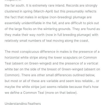
the far south. It is extremely rare inland. Records are strongly
clustered in spring (March-April) but this presumably reflects
the fact that males in eclipse (non-breeding) plumage are
essentially unidentifiable in the fall, and are difficult to pick out
of the large flocks on the wintering grounds. They are found as
they make their way north (now in full breeding plumage) with
relatively small numbers of teal moving along the coast.
The most conspicuous difference in males is the presence of a
horizontal white stripe along the lower scapulars on Common
Teal (absent on Green-winged) and the presence of a vertical
white bar on the side of the breast of Green-winged (absent on
Common). There are other small differences outlined below,
but most or all of these are variable and seem less reliable… or
maybe the white stripe just seems reliable because that’s how
we define a Common Teal (more on that below).
Understanding Feathers