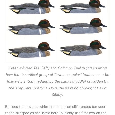
Green-winged Teal (left) and Common Teal (right) showing
how the the critical group of "lower scapular" feathers can be
fully visible (top), hidden by the flanks (middle) or hidden by
the scapulars (bottom). Gouache painting copyright David
Sibley.
Besides the obvious white stripes, other differences between
these subspecies are listed here, but only the first two on the