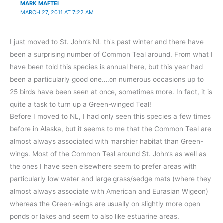
MARK MAFTEI
MARCH 27, 2011 AT 7:22 AM
I just moved to St. John’s NL this past winter and there have
been a surprising number of Common Teal around. From what I
have been told this species is annual here, but this year had
been a particularly good one….on numerous occasions up to
25 birds have been seen at once, sometimes more. In fact, it is
quite a task to turn up a Green-winged Teal!
Before I moved to NL, I had only seen this species a few times
before in Alaska, but it seems to me that the Common Teal are
almost always associated with marshier habitat than Green-
wings. Most of the Common Teal around St. John’s as well as
the ones I have seen elsewhere seem to prefer areas with
particularly low water and large grass/sedge mats (where they
almost always associate with American and Eurasian Wigeon)
whereas the Green-wings are usually on slightly more open
ponds or lakes and seem to also like estuarine areas.