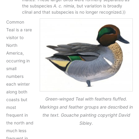
the subspecies
A. c. nimia
, but variation is broadly
clinal and that subspecies is no longer recognized.))
Common
Teal is a rare
visitor to
North
America,
occurring in
small
numbers
each winter
along both
Green-winged Teal with feathers fluffed.
coasts but
Markings and feather groups are described in
most
the text. Gouache painting copyright David
frequent in
Sibley.
the north and
much less
frequent in