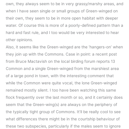
own, they always seem to be in very grassy/marshy areas, and
when I have seen single or small groups of Green-winged on
their own, they seem to be in more open habitat with deeper
water. Of course this is more of a poorly-defined pattern than a
hard and fast rule, and I too would be very interested to hear
other opinions.
Also, it seems like the Green-winged are the ‘hangers-on’ when
they join up with the Commons. Case in point: a recent post
from Bruce Mactavish on the local birding forum reports 13
Common and a single Green-winged from the marshiest area
of a large pond in town, with the interesting comment that
while the Common were quite vocal, the lone Green-winged
remained mostly silent. I too have been watching this same
flock frequently over the last month or so, and it certainly does
seem that the Green-wing(s) are always on the periphery of
the typically tight group of Commons. It’ll be really cool to see
what differences there might be in the courtship behaviour of
these two subspecies, particularly if the males seem to ignore