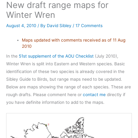
New draft range maps for
Winter Wren
August 4, 2010
/ By
David Sibley
/
17 Comments
Maps updated with comments received as of 11 Aug
2010
In the
51st supplement of the AOU Checklist
(July 2010),
Winter Wren is split into Eastern and Western species. Basic
identification of these two species is already covered in the
Sibley Guide to Birds, but range maps need to be updated.
Below are maps showing the range of each species. These are
rough drafts. Please comment here or
contact me
directly if
you have definite information to add to the maps.