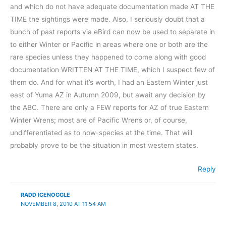
and which do not have adequate documentation made AT THE
TIME the sightings were made. Also, I seriously doubt that a
bunch of past reports via eBird can now be used to separate in
to either Winter or Pacific in areas where one or both are the
rare species unless they happened to come along with good
documentation WRITTEN AT THE TIME, which I suspect few of
them do. And for what it’s worth, I had an Eastern Winter just
east of Yuma AZ in Autumn 2009, but await any decision by
the ABC. There are only a FEW reports for AZ of true Eastern
Winter Wrens; most are of Pacific Wrens or, of course,
undifferentiated as to now-species at the time. That will
probably prove to be the situation in most western states.
Reply
RADD ICENOGGLE
NOVEMBER 8, 2010 AT 11:54 AM