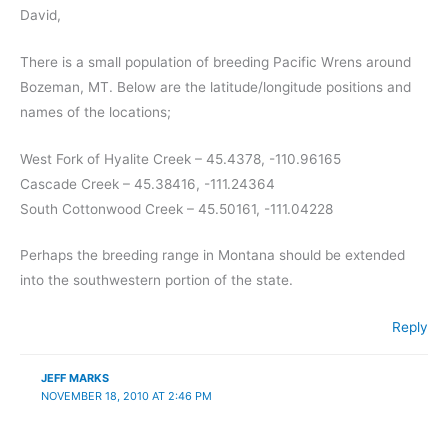
David,
There is a small population of breeding Pacific Wrens around
Bozeman, MT. Below are the latitude/longitude positions and
names of the locations;
West Fork of Hyalite Creek – 45.4378, -110.96165
Cascade Creek – 45.38416, -111.24364
South Cottonwood Creek – 45.50161, -111.04228
Perhaps the breeding range in Montana should be extended
into the southwestern portion of the state.
Reply
JEFF MARKS
NOVEMBER 18, 2010 AT 2:46 PM