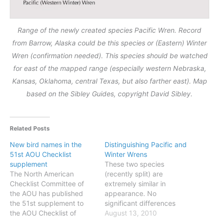
Range of the newly created species Pacific Wren. Record
from Barrow, Alaska could be this species or (Eastern) Winter
Wren (confirmation needed). This species should be watched
for east of the mapped range (especially western Nebraska,
Kansas, Oklahoma, central Texas, but also farther east). Map
based on the Sibley Guides, copyright David Sibley.
Related Posts
New bird names in the
Distinguishing Pacific and
51st AOU Checklist
Winter Wrens
supplement
These two species
The North American
(recently split) are
Checklist Committee of
extremely similar in
the AOU has published
appearance. No
the 51st supplement to
significant differences
the AOU Checklist of
exist in size or shape, and
August 13, 2010