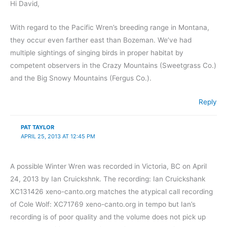
Hi David,
With regard to the Pacific Wren’s breeding range in Montana,
they occur even farther east than Bozeman. We’ve had
multiple sightings of singing birds in proper habitat by
competent observers in the Crazy Mountains (Sweetgrass Co.)
and the Big Snowy Mountains (Fergus Co.).
Reply
PAT TAYLOR
APRIL 25, 2013 AT 12:45 PM
A possible Winter Wren was recorded in Victoria, BC on April
24, 2013 by Ian Cruickshnk. The recording: Ian Cruickshank
XC131426 xeno-canto.org matches the atypical call recording
of Cole Wolf: XC71769 xeno-canto.org in tempo but Ian’s
recording is of poor quality and the volume does not pick up