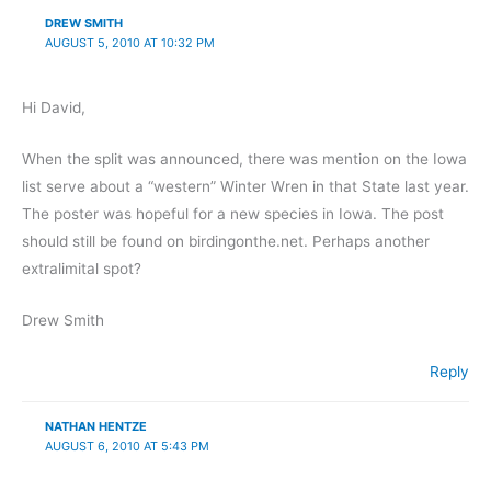
DREW SMITH
AUGUST 5, 2010 AT 10:32 PM
Hi David,
When the split was announced, there was mention on the Iowa
list serve about a “western” Winter Wren in that State last year.
The poster was hopeful for a new species in Iowa. The post
should still be found on birdingonthe.net. Perhaps another
extralimital spot?
Drew Smith
Reply
NATHAN HENTZE
AUGUST 6, 2010 AT 5:43 PM