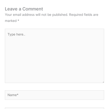
Leave a Comment
Your email address will not be published.
Required fields are
marked
*
Type
here..
Name*