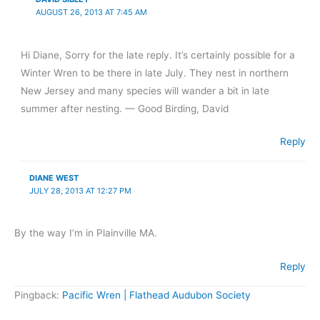
AUGUST 26, 2013 AT 7:45 AM
Hi Diane, Sorry for the late reply. It’s certainly possible for a
Winter Wren to be there in late July. They nest in northern
New Jersey and many species will wander a bit in late
summer after nesting. — Good Birding, David
Reply
DIANE WEST
JULY 28, 2013 AT 12:27 PM
By the way I’m in Plainville MA.
Reply
Pingback:
Pacific Wren | Flathead Audubon Society