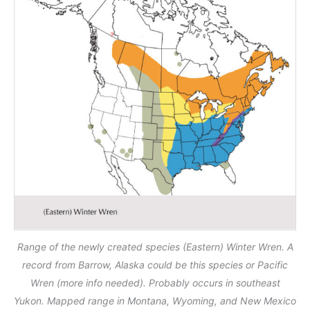
Range of the newly created species (Eastern) Winter Wren. A
record from Barrow, Alaska could be this species or Pacific
Wren (more info needed). Probably occurs in southeast
Yukon. Mapped range in Montana, Wyoming, and New Mexico