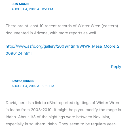
JON MANN
AUGUST 4, 2010 AT 1:51 PM
There are at least 10 recent records of Winter Wren (eastern)
documented in Arizona, with more reports as well
http://www.azfo.org/gallery/2009/html1/WIWR_Mesa_Moore_2
0090124.html
Reply
IDAHO_BIRDER
AUGUST 4, 2010 AT 6:39 PM
David, here is a link to eBird reported sightings of Winter Wren
in Idaho from 2003-2010. It might help you modify the range in
Idaho. About 1/3 of the sightings were between Nov-Mar,
especially in southern Idaho. They seem to be regulars year-