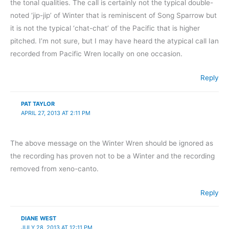
the tonal qualities. The call is certainly not the typical double-
noted ‘jip-jip’ of Winter that is reminiscent of Song Sparrow but
it is not the typical ‘chat-chat’ of the Pacific that is higher
pitched. I’m not sure, but I may have heard the atypical call Ian
recorded from Pacific Wren locally on one occasion.
Reply
PAT TAYLOR
APRIL 27, 2013 AT 2:11 PM
The above message on the Winter Wren should be ignored as
the recording has proven not to be a Winter and the recording
removed from xeno-canto.
Reply
DIANE WEST
JULY 28, 2013 AT 12:11 PM