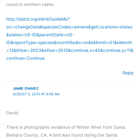
round in northern Idaho.
http://ebird.org/ebird/GuideMe?
src=changeDate&speciesCodes=winwre&getLocations=states
&states=US-ID&parentState=US-
ID&reportType=species&monthRadio=on&bMonth=01&eMonth
=12&bYear=2003&eYear=2010&continue.x=40&continue.y=11&
continue=Continue
Reply
JAMIE CHAVEZ
AUGUST 5, 2010 AT 8:58 AM
David,
There is photographic evidence of Winter Wren from Santa
Barbara County, CA. A bird was found during the Santa