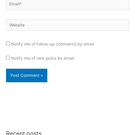
Email*
Website
Notify me of follow-up comments by email.
Notify me of new posts by email.
Recent posts