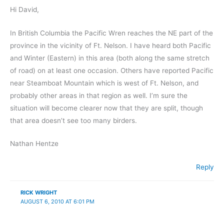
Hi David,
In British Columbia the Pacific Wren reaches the NE part of the
province in the vicinity of Ft. Nelson. I have heard both Pacific
and Winter (Eastern) in this area (both along the same stretch
of road) on at least one occasion. Others have reported Pacific
near Steamboat Mountain which is west of Ft. Nelson, and
probably other areas in that region as well. I’m sure the
situation will become clearer now that they are split, though
that area doesn’t see too many birders.
Nathan Hentze
Reply
RICK WRIGHT
AUGUST 6, 2010 AT 6:01 PM