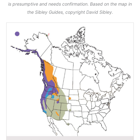
is presumptive and needs confirmation. Based on the map in
the Sibley Guides, copyright David Sibley.