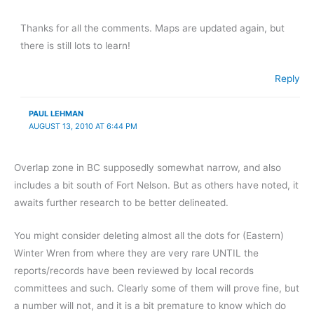
Thanks for all the comments. Maps are updated again, but
there is still lots to learn!
Reply
PAUL LEHMAN
AUGUST 13, 2010 AT 6:44 PM
Overlap zone in BC supposedly somewhat narrow, and also
includes a bit south of Fort Nelson. But as others have noted, it
awaits further research to be better delineated.
You might consider deleting almost all the dots for (Eastern)
Winter Wren from where they are very rare UNTIL the
reports/records have been reviewed by local records
committees and such. Clearly some of them will prove fine, but
a number will not, and it is a bit premature to know which do