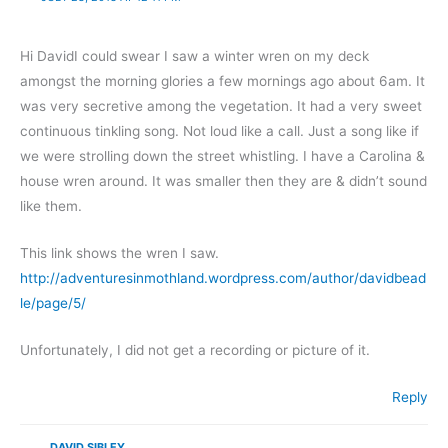
Hi DavidI could swear I saw a winter wren on my deck
amongst the morning glories a few mornings ago about 6am. It
was very secretive among the vegetation. It had a very sweet
continuous tinkling song. Not loud like a call. Just a song like if
we were strolling down the street whistling. I have a Carolina &
house wren around. It was smaller then they are & didn’t sound
like them.
This link shows the wren I saw.
http://adventuresinmothland.wordpress.com/author/davidbead
le/page/5/
Unfortunately, I did not get a recording or picture of it.
Reply
DAVID SIBLEY