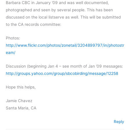
Barbara CBC in January ’09 and was well documented,
photographed and seen by several people. This has been
discussed on the local listserve as well. This will be submitted
to the CA records committee:
Photos:
http://www.flickr.com/photos/zonetail/3204899797/in/photostr
eam/
Discussion (beginning Jan 4 – see month of Jan ’09 messages:
http://groups.yahoo.com/group/sbcobirding/message/12258
Hope this helps,
Jamie Chavez
Santa Maria, CA
Reply