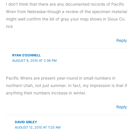
I don’t think that there are any documented records of Pacific
Wren from Nebraska–though a review of the specimen material
might well confirm the bit of gray your map shows in Sioux Co.
rick
Reply
RYAN O'DONNELL
AUGUST 9, 2010 AT 2:39 PM
Pacific Wrens are present year-round in small numbers in
northern Utah, not just summer. In fact, my impression is that if
anything their numbers increase in winter.
Reply
DAVID SIBLEY
AUGUST 12, 2010 AT 7:20 AM