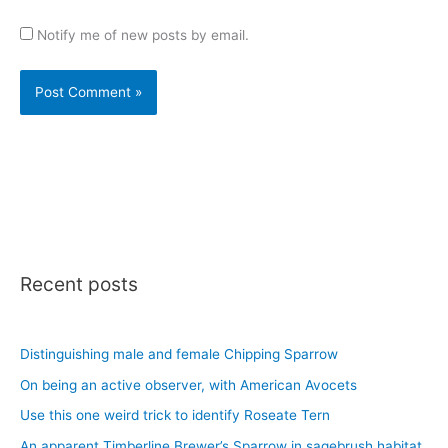
Notify me of new posts by email.
Recent posts
Distinguishing male and female Chipping Sparrow
On being an active observer, with American Avocets
Use this one weird trick to identify Roseate Tern
An apparent Timberline Brewer’s Sparrow in sagebrush habitat