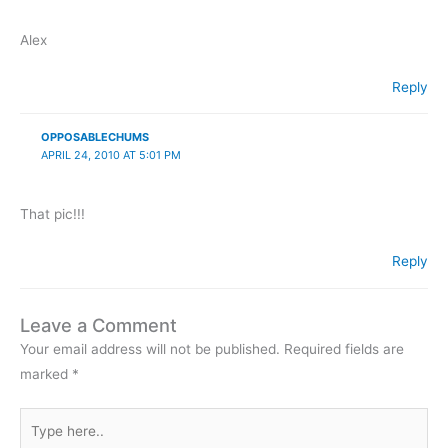
Alex
Reply
OPPOSABLECHUMS
APRIL 24, 2010 AT 5:01 PM
That pic!!!
Reply
Leave a Comment
Your email address will not be published.
Required fields are
marked
*
Type
here..