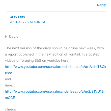
Reply
ALEX LEES
APRIL 21, 2010 AT 4:45 PM
Hi David
The next version of the diary should be online next week, with
a report published in the next edition of Forktail. I’ve posted
videos of foraging SbS on youtube here:
http://www.youtube.com/user/alexanderlees#p/a/u/1/zdmTSGk
t5co
and
here:
http://www.youtube.com/user/alexanderlees#p/a/u/2/S1VU12f
mOCE
cheers