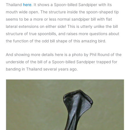
Thailand
here
. It shows a Spoon-billed Sandpiper with its
mouth wide open. The structure inside the spoon-shaped tip
seems to be a more or less normal sandpiper bill with flat
lateral extensions on either side! This is utterly unlike the bill
structure of true spoonbills, and raises more questions about
the function of the odd bill shape of this amazing bird.
And showing more details here is a photo by Phil Round of the
underside of the bill of a Spoon-billed Sandpiper trapped for
banding in Thailand several years ago.