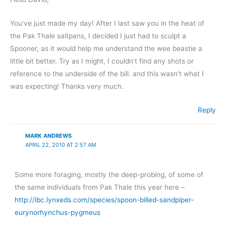
You’ve just made my day! After I last saw you in the heat of
the Pak Thale saltpans, I decided I just had to sculpt a
Spooner, as it would help me understand the wee beastie a
little bit better. Try as I might, I couldn’t find any shots or
reference to the underside of the bill. and this wasn’t what I
was expecting! Thanks very much.
Reply
MARK ANDREWS
APRIL 22, 2010 AT 2:57 AM
Some more foraging, mostly the deep-probing, of some of
the same individuals from Pak Thale this year here –
http://ibc.lynxeds.com/species/spoon-billed-sandpiper-
eurynorhynchus-pygmeus