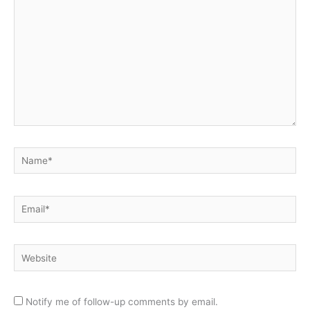
Name*
Email*
Website
Notify me of follow-up comments by email.