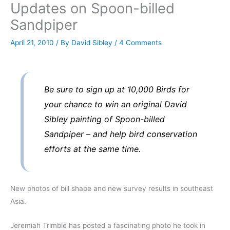
Updates on Spoon-billed
Sandpiper
April 21, 2010
/ By
David Sibley
/
4 Comments
Be sure to sign up at 10,000 Birds for
your chance to win an original David
Sibley painting of Spoon-billed
Sandpiper – and help bird conservation
efforts at the same time.
New photos of bill shape and new survey results in southeast
Asia.
Jeremiah Trimble has posted a fascinating photo he took in