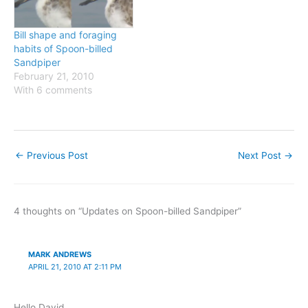
Bill shape and foraging
habits of Spoon-billed
Sandpiper
February 21, 2010
With 6 comments
←
Previous Post
Next Post
→
4 thoughts on “Updates on Spoon-billed Sandpiper”
MARK ANDREWS
APRIL 21, 2010 AT 2:11 PM
Hello David,