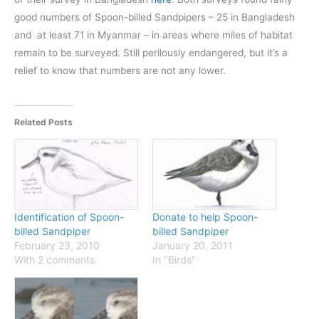
good numbers of Spoon-billed Sandpipers – 25 in Bangladesh
and at least 71 in Myanmar – in areas where miles of habitat
remain to be surveyed. Still perilously endangered, but it’s a
relief to know that numbers are not any lower.
Related Posts
Identification of Spoon-
Donate to help Spoon-
billed Sandpiper
billed Sandpiper
February 23, 2010
January 20, 2011
With 2 comments
In "Birds"