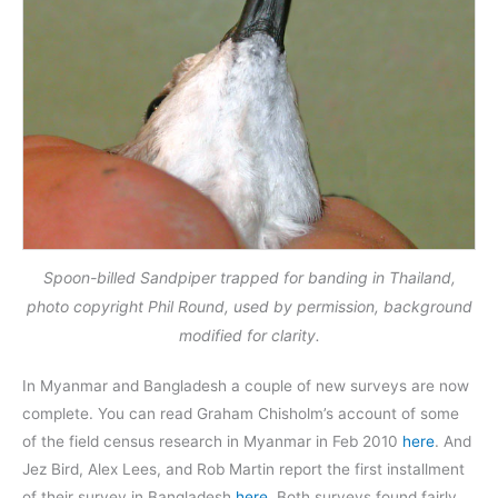
Spoon-billed Sandpiper trapped for banding in Thailand,
photo copyright Phil Round, used by permission, background
modified for clarity.
In Myanmar and Bangladesh a couple of new surveys are now
complete. You can read Graham Chisholm’s account of some
of the field census research in Myanmar in Feb 2010
here
. And
Jez Bird, Alex Lees, and Rob Martin report the first installment
of their survey in Bangladesh
here
. Both surveys found fairly