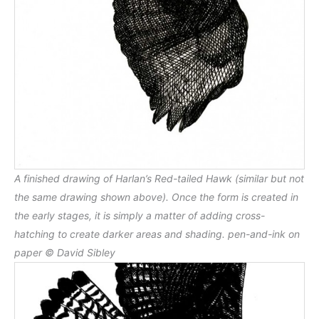
A finished drawing of Harlan’s Red-tailed Hawk (similar but not
the same drawing shown above). Once the form is created in
the early stages, it is simply a matter of adding cross-
hatching to create darker areas and shading. pen-and-ink on
paper © David Sibley