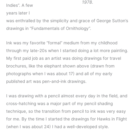
1978.
Indies”. A few
years later I
was enthralled by the simplicity and grace of George Sutton’s
drawings in “Fundamentals of Ornithology”.
Ink was my favorite “formal” medium from my childhood
through my late-20s when I started doing a lot more painting.
My first paid job as an artist was doing drawings for travel
brochures, like the elephant shown above (drawn from
photographs when I was about 17) and all of my early
published art was pen-and-ink drawings.
I was drawing with a pencil almost every day in the field, and
cross-hatching was a major part of my pencil shading
technique, so the transition from pencil to ink was very easy
for me. By the time I started the drawings for Hawks in Flight
(when I was about 24) I had a well-developed style.