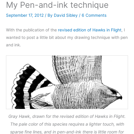
My Pen-and-ink technique
September 17, 2012
/ By
David Sibley
/
6 Comments
With the publication of the
revised edition of Hawks in Flight
, I
wanted to post a little bit about my drawing technique with pen
and ink.
Gray Hawk, drawn for the revised edition of Hawks in Flight.
The pale color of this species requires a lighter touch, with
sparse fine lines, and in pen-and-ink there is little room for