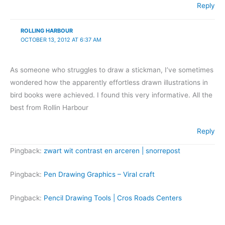
Reply
ROLLING HARBOUR
OCTOBER 13, 2012 AT 6:37 AM
As someone who struggles to draw a stickman, I’ve sometimes
wondered how the apparently effortless drawn illustrations in
bird books were achieved. I found this very informative. All the
best from Rollin Harbour
Reply
Pingback:
zwart wit contrast en arceren | snorrepost
Pingback:
Pen Drawing Graphics – Viral craft
Pingback:
Pencil Drawing Tools | Cros Roads Centers