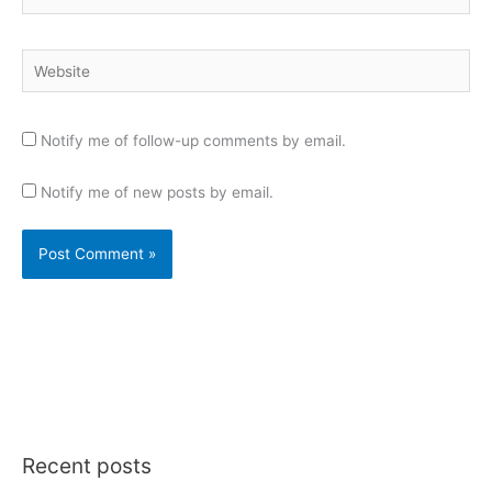
Website
Notify me of follow-up comments by email.
Notify me of new posts by email.
Recent posts