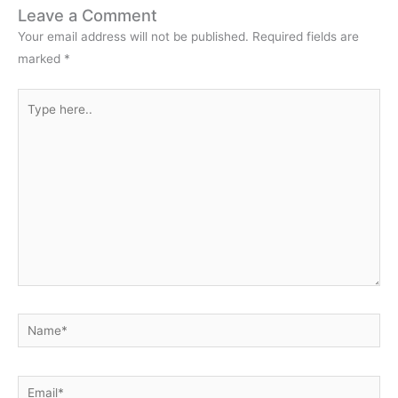
Leave a Comment
Your email address will not be published.
Required fields are
marked
*
Type
here..
Name*
Email*