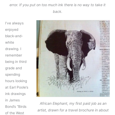
error. If you put on too much ink there is no way to take it
back.
I’ve always
enjoyed
black-and-
white
drawing. I
remember
being in third
grade and
spending
hours looking
at Earl Poole’s
ink drawings
in James
African Elephant, my first paid job as an
Bond’s “Birds
artist, drawn for a travel brochure in about
of the West