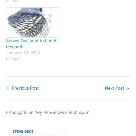
newspaper column from
2002 to 2005. Some were
also printed in the book
Bright Wings in…
Snowy Owl print to benefit
research
January 13, 2014
In "art"
←
Previous Post
Next Post
→
6 thoughts on “My Pen-and-ink technique”
STEVE GENT