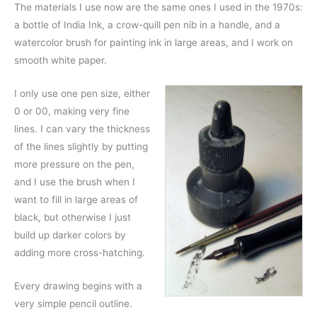
The materials I use now are the same ones I used in the 1970s:
a bottle of India Ink, a crow-quill pen nib in a handle, and a
watercolor brush for painting ink in large areas, and I work on
smooth white paper.
I only use one pen size, either
0 or 00, making very fine
lines. I can vary the thickness
of the lines slightly by putting
more pressure on the pen,
and I use the brush when I
want to fill in large areas of
black, but otherwise I just
build up darker colors by
adding more cross-hatching.
Every drawing begins with a
very simple pencil outline.