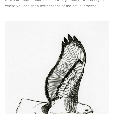
where you can get a better sense of the actual process.