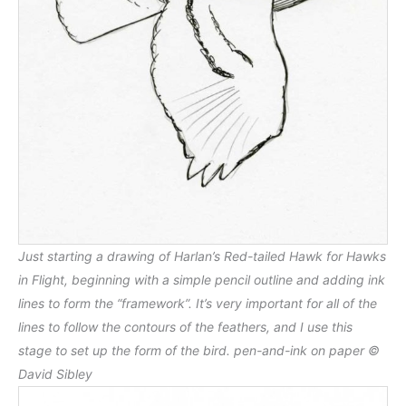
Just starting a drawing of Harlan’s Red-tailed Hawk for Hawks
in Flight, beginning with a simple pencil outline and adding ink
lines to form the “framework”. It’s very important for all of the
lines to follow the contours of the feathers, and I use this
stage to set up the form of the bird. pen-and-ink on paper ©
David Sibley