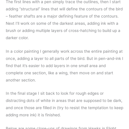
The first lines with a pen simply trace the outlines, then I start
adding “structural” lines that will define the contours of the bird
– feather shafts are a major defining feature of the contours.
Next I’ll work on some of the darkest areas, adding ink with a
brush or adding multiple layers of cross-hatching to build up a
darker color.
In a color painting I generally work across the entire painting at
once, adding a layer to all parts of the bird. But in pen-and-ink I
find that it’s easier to add layers in one small area and
complete one section, like a wing, then move on and start
another section.
In the final stage I sit back to look for rough edges or
distracting dots of white in areas that are supposed to be dark,
and once those are filled in (try to resist the temptation to keep
adding more ink) it is finished.
Below are some close-ups of drawings from Hawks in Flight,