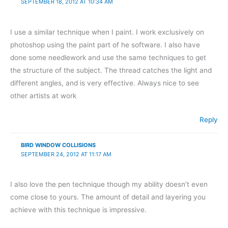
SEPTEMBER 18, 2012 AT 10:34 AM
I use a similar technique when I paint. I work exclusively on
photoshop using the paint part of he software. I also have
done some needlework and use the same techniques to get
the structure of the subject. The thread catches the light and
different angles, and is very effective. Always nice to see
other artists at work
Reply
BIRD WINDOW COLLISIONS
SEPTEMBER 24, 2012 AT 11:17 AM
I also love the pen technique though my ability doesn’t even
come close to yours. The amount of detail and layering you
achieve with this technique is impressive.