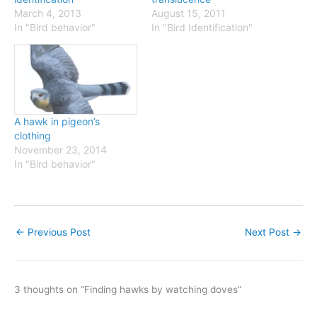
March 4, 2013
August 15, 2011
In "Bird behavior"
In "Bird Identification"
A hawk in pigeon’s
clothing
November 23, 2014
In "Bird behavior"
←
Previous Post
Next Post
→
3 thoughts on “Finding hawks by watching doves”