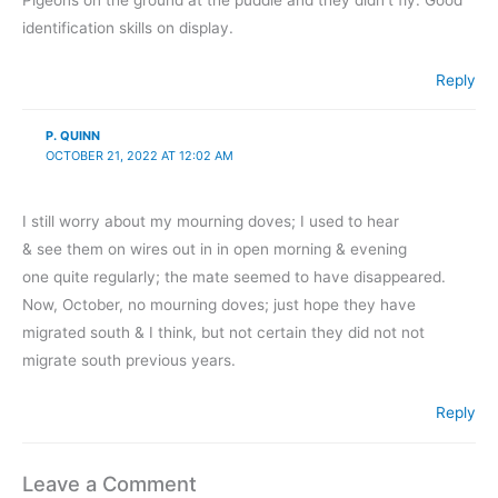
identification skills on display.
Reply
P. QUINN
OCTOBER 21, 2022 AT 12:02 AM
I still worry about my mourning doves; I used to hear
& see them on wires out in in open morning & evening
one quite regularly; the mate seemed to have disappeared.
Now, October, no mourning doves; just hope they have
migrated south & I think, but not certain they did not not
migrate south previous years.
Reply
Leave a Comment