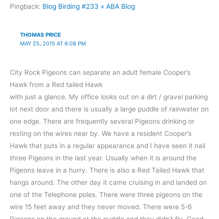
Pingback:
Blog Birding #233 « ABA Blog
THOMAS PRICE
MAY 25, 2015 AT 6:08 PM
City Rock Pigeons can separate an adult female Cooper’s
Hawk from a Red tailed Hawk
with just a glance. My office looks out on a dirt / gravel parking
lot next door and there is usually a large puddle of rainwater on
one edge. There are frequently several Pigeons drinking or
resting on the wires near by. We have a resident Cooper’s
Hawk that puts in a regular appearance and I have seen it nail
three Pigeons in the last year. Usually when it is around the
Pigeons leave in a hurry. There is also a Red Tailed Hawk that
hangs around. The other day it came cruising in and landed on
one of the Telephone poles. There were three pigeons on the
wire 15 feet away and they never moved. There were 5-6
Pigeons on the ground at the puddle and they didn’t fly. Good