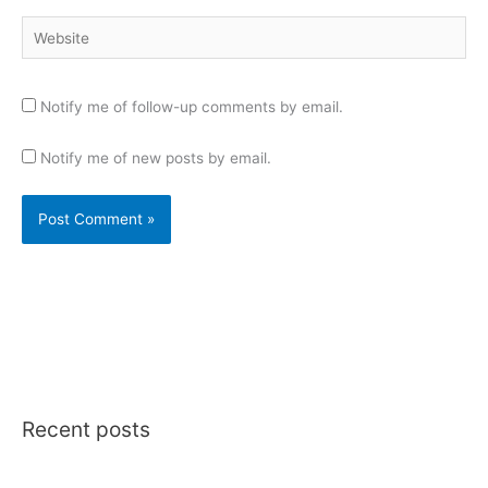
Website
Notify me of follow-up comments by email.
Notify me of new posts by email.
Recent posts