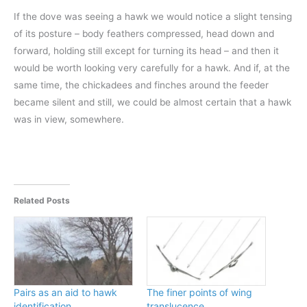
If the dove was seeing a hawk we would notice a slight tensing
of its posture – body feathers compressed, head down and
forward, holding still except for turning its head – and then it
would be worth looking very carefully for a hawk. And if, at the
same time, the chickadees and finches around the feeder
became silent and still, we could be almost certain that a hawk
was in view, somewhere.
Related Posts
Pairs as an aid to hawk
The finer points of wing
identification
translucence