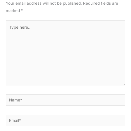
Your email address will not be published.
Required fields are
marked
*
Type
here..
Name*
Email*