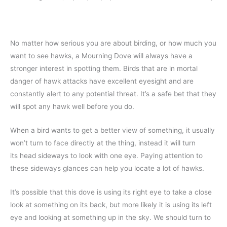
No matter how serious you are about birding, or how much you
want to see hawks, a Mourning Dove will always have a
stronger interest in spotting them. Birds that are in mortal
danger of hawk attacks have excellent eyesight and are
constantly alert to any potential threat. It’s a safe bet that they
will spot any hawk well before you do.
When a bird wants to get a better view of something, it usually
won’t turn to face directly at the thing, instead it will turn
its head sideways to look with one eye. Paying attention to
these sideways glances can help you locate a lot of hawks.
It’s possible that this dove is using its right eye to take a close
look at something on its back, but more likely it is using its left
eye and looking at something up in the sky. We should turn to