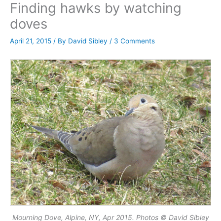
Finding hawks by watching
doves
April 21, 2015
/ By
David Sibley
/
3 Comments
Mourning Dove, Alpine, NY, Apr 2015. Photos © David Sibley