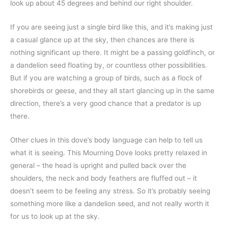
look up about 45 degrees and behind our right shoulder.
If you are seeing just a single bird like this, and it’s making just
a casual glance up at the sky, then chances are there is
nothing significant up there. It might be a passing goldfinch, or
a dandelion seed floating by, or countless other possibilities.
But if you are watching a group of birds, such as a flock of
shorebirds or geese, and they all start glancing up in the same
direction, there’s a very good chance that a predator is up
there.
Other clues in this dove’s body language can help to tell us
what it is seeing. This Mourning Dove looks pretty relaxed in
general – the head is upright and pulled back over the
shoulders, the neck and body feathers are fluffed out – it
doesn’t seem to be feeling any stress. So it’s probably seeing
something more like a dandelion seed, and not really worth it
for us to look up at the sky.