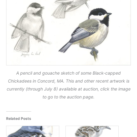
A pencil and gouache sketch of some Black-capped
Chickadees in Concord, MA. This and other recent artwork is
currently (through July 8) available at auction, click the image
to go to the auction page.
Related Posts