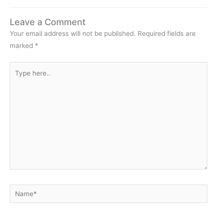
Leave a Comment
Your email address will not be published.
Required fields are
marked
*
Type
here..
Name*