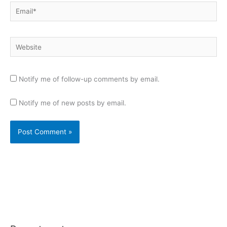
Email*
Website
Notify me of follow-up comments by email.
Notify me of new posts by email.