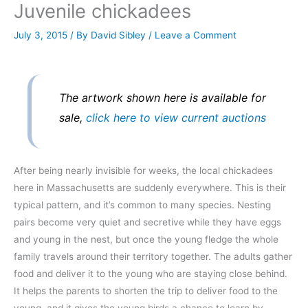
Juvenile chickadees
July 3, 2015
/ By
David Sibley
/
Leave a Comment
The artwork shown here is available for
sale,
click here to view current auctions
After being nearly invisible for weeks, the local chickadees
here in Massachusetts are suddenly everywhere. This is their
typical pattern, and it’s common to many species. Nesting
pairs become very quiet and secretive while they have eggs
and young in the nest, but once the young fledge the whole
family travels around their territory together. The adults gather
food and deliver it to the young who are staying close behind.
It helps the parents to shorten the trip to deliver food to the