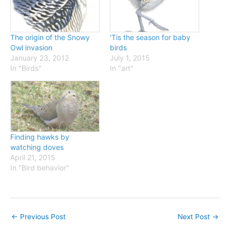
The origin of the Snowy
‘Tis the season for baby
Owl invasion
birds
January 23, 2012
July 1, 2015
In "Birds"
In "art"
Finding hawks by
watching doves
April 21, 2015
In "Bird behavior"
←
Previous Post
Next Post
→