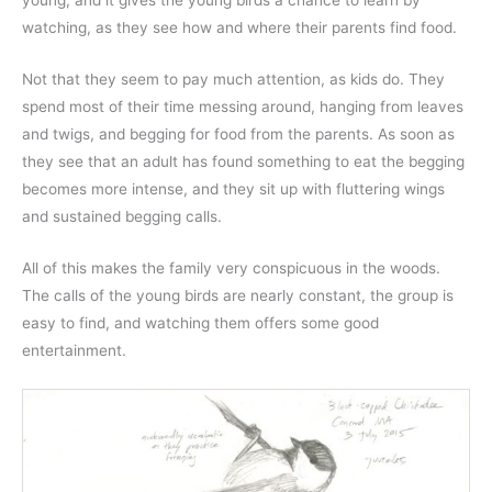
young, and it gives the young birds a chance to learn by
watching, as they see how and where their parents find food.
Not that they seem to pay much attention, as kids do. They
spend most of their time messing around, hanging from leaves
and twigs, and begging for food from the parents. As soon as
they see that an adult has found something to eat the begging
becomes more intense, and they sit up with fluttering wings
and sustained begging calls.
All of this makes the family very conspicuous in the woods.
The calls of the young birds are nearly constant, the group is
easy to find, and watching them offers some good
entertainment.