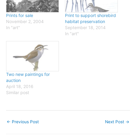
Prints for sale
Print to support shorebird
November 2, 2004
habitat preservation
In "art"
September 18, 2014
In "art"
Two new paintings for
auction
April 18, 2016
Similar post
←
Previous Post
Next Post
→