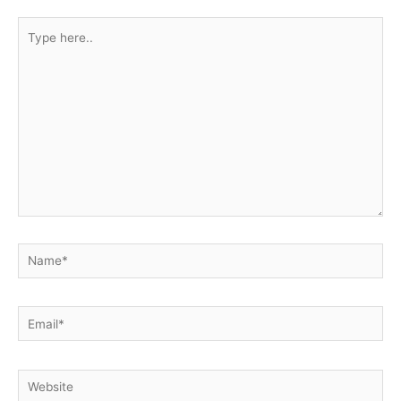
Type
here..
Name*
Email*
Website