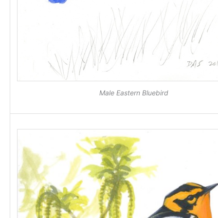
Male Eastern Bluebird