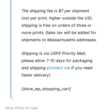
The shipping fee is $7 per shipment
(not per print, higher outside the US);
shipping is free on orders of three or
more prints. Sales tax will be added for
shipments to Massachusetts addresses.
Shipping is via USPS Priority Mail;
please allow 7-10 days for packaging
and shipping (
contact me
if you need
faster delivery).
[show_wp_shopping_cart]
Other Prints for Sale