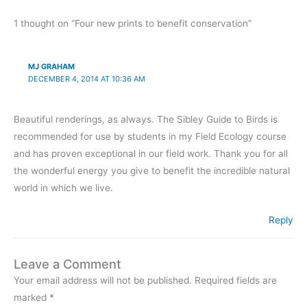
1 thought on “Four new prints to benefit conservation”
MJ GRAHAM
DECEMBER 4, 2014 AT 10:36 AM
Beautiful renderings, as always. The Sibley Guide to Birds is
recommended for use by students in my Field Ecology course
and has proven exceptional in our field work. Thank you for all
the wonderful energy you give to benefit the incredible natural
world in which we live.
Reply
Leave a Comment
Your email address will not be published.
Required fields are
marked
*