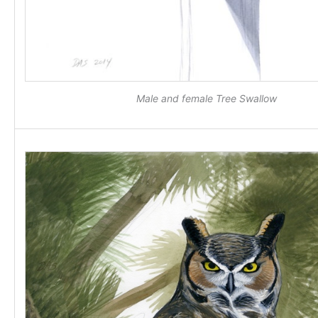
Male and female Tree Swallow