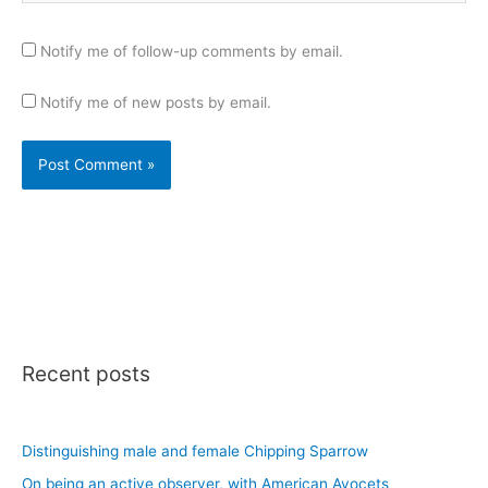
Notify me of follow-up comments by email.
Notify me of new posts by email.
Recent posts
Distinguishing male and female Chipping Sparrow
On being an active observer, with American Avocets