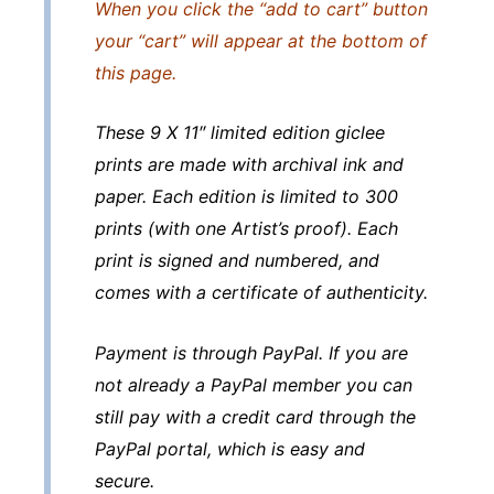
When you click the “add to cart” button
your “cart” will appear at the bottom of
this page.
These 9 X 11″ limited edition giclee
prints are made with archival ink and
paper. Each edition is limited to 300
prints (with one Artist’s proof). Each
print is signed and numbered, and
comes with a certificate of authenticity.
Payment is through PayPal. If you are
not already a PayPal member you can
still pay with a credit card through the
PayPal portal, which is easy and
secure.