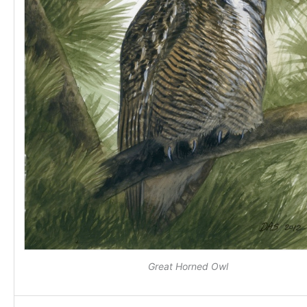
Great Horned Owl