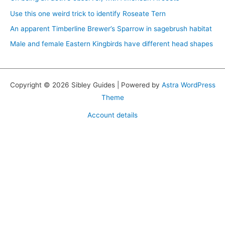
Use this one weird trick to identify Roseate Tern
An apparent Timberline Brewer’s Sparrow in sagebrush habitat
Male and female Eastern Kingbirds have different head shapes
Copyright © 2026 Sibley Guides | Powered by
Astra WordPress
Theme
Account details