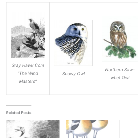
Gray Hawk from
Northern Saw-
“The Wind
Snowy Owl
whet Owl
Masters”
Related Posts