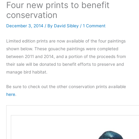
Four new prints to benefit
conservation
December 3, 2014
/ By
David Sibley
/
1 Comment
Limited edition prints are now available of the four paintings
shown below. These gouache paintings were completed
between 2011 and 2014, and a portion of the proceeds from
their sale will be donated to benefit efforts to preserve and
manage bird habitat.
Be sure to check out the other conservation prints available
here
.