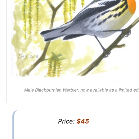
Male Blackburnian Warbler, now available as a limited edi
Price:
$45