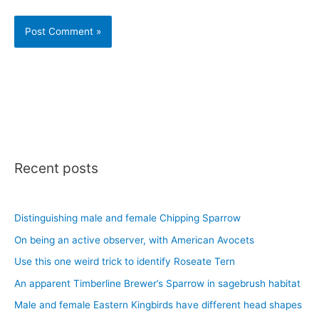
Recent posts
Distinguishing male and female Chipping Sparrow
On being an active observer, with American Avocets
Use this one weird trick to identify Roseate Tern
An apparent Timberline Brewer’s Sparrow in sagebrush habitat
Male and female Eastern Kingbirds have different head shapes