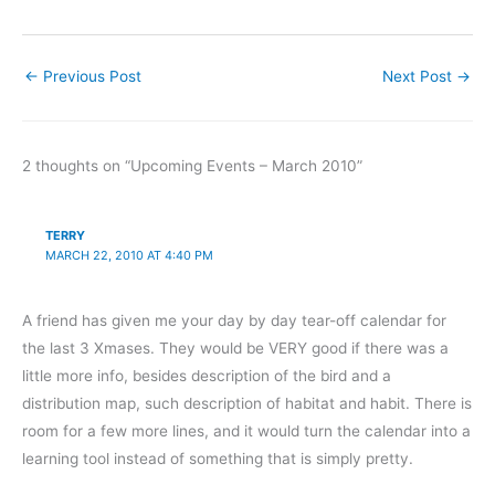
←
Previous Post
Next Post
→
2 thoughts on “Upcoming Events – March 2010”
TERRY
MARCH 22, 2010 AT 4:40 PM
A friend has given me your day by day tear-off calendar for
the last 3 Xmases. They would be VERY good if there was a
little more info, besides description of the bird and a
distribution map, such description of habitat and habit. There is
room for a few more lines, and it would turn the calendar into a
learning tool instead of something that is simply pretty.