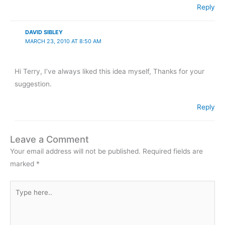
Reply
DAVID SIBLEY
MARCH 23, 2010 AT 8:50 AM
Hi Terry, I’ve always liked this idea myself, Thanks for your
suggestion.
Reply
Leave a Comment
Your email address will not be published.
Required fields are
marked
*
Type
here..