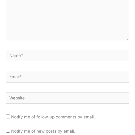
Name*
Email*
Website
Notify me of follow-up comments by email.
Notify me of new posts by email.