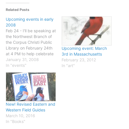
Related Posts
Upcoming events in early
2008
Feb 24 - I'll be speaking at
the Northwest Branch of
the Corpus Christi Public
Library on February 24th
Upcoming event: March
at 4 PM to help celebrate
3rd in Massachusetts
the opening of their new
January 31, 2008
February 23, 2012
Clif Moss Nature
In "events"
In "art"
Education Center. Some
details here. And if you're
in the area that weekend
check out the
Celebration…
New! Revised Eastern and
Western Field Guides
March 10, 2016
In "Books"