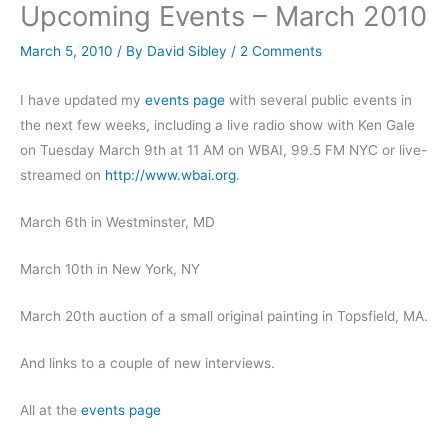
Upcoming Events – March 2010
March 5, 2010
/ By
David Sibley
/
2 Comments
I have updated my
events page
with several public events in
the next few weeks, including a live radio show with Ken Gale
on Tuesday March 9th at 11 AM on WBAI, 99.5 FM NYC or live-
streamed on
http://www.wbai.org
.
March 6th in Westminster, MD
March 10th in New York, NY
March 20th auction of a small original painting in Topsfield, MA.
And links to a couple of new interviews.
All at the
events page